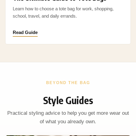
Learn how to choose a tote bag for work, shopping,
school, travel, and daily errands.
Read Guide
BEYOND THE BAG
Style Guides
Practical styling advice to help you get more wear out
of what you already own.