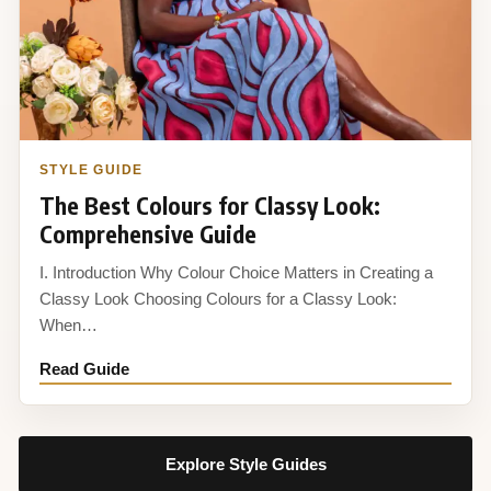
STYLE GUIDE
The Best Colours for Classy Look:
Comprehensive Guide
I. Introduction Why Colour Choice Matters in Creating a
Classy Look Choosing Colours for a Classy Look:
When…
Read Guide
Explore Style Guides