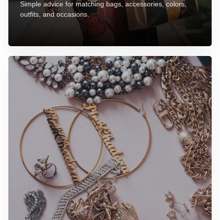
Simple advice for matching bags, accessories, colors,
outfits, and occasions.