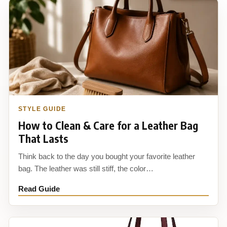
STYLE GUIDE
How to Clean & Care for a Leather Bag
That Lasts
Think back to the day you bought your favorite leather
bag. The leather was still stiff, the color…
Read Guide