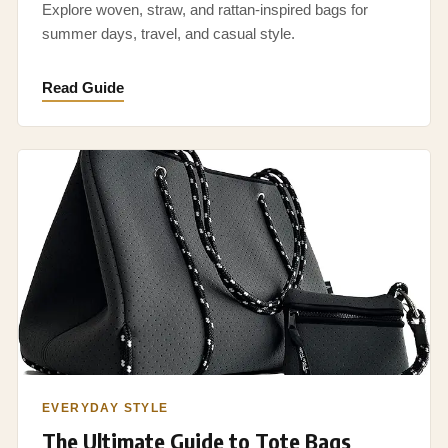
Explore woven, straw, and rattan-inspired bags for
summer days, travel, and casual style.
Read Guide
EVERYDAY STYLE
The Ultimate Guide to Tote Bags