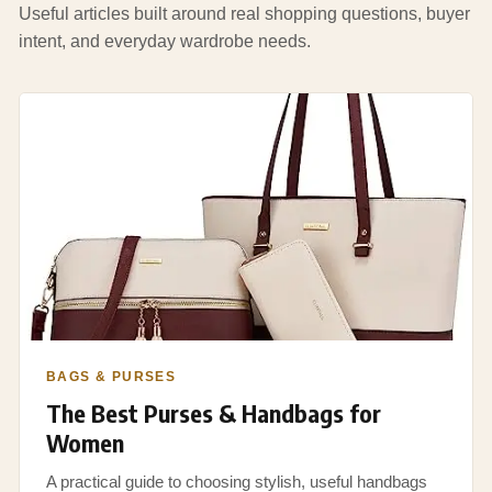
Useful articles built around real shopping questions, buyer
intent, and everyday wardrobe needs.
BAGS & PURSES
The Best Purses & Handbags for
Women
A practical guide to choosing stylish, useful handbags