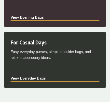
View Evening Bags
For Casual Days
Easy everyday purses, simple shoulder bags, and
relaxed accessory ideas.
View Everyday Bags