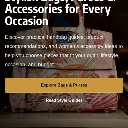
Accessories for Every
Occasion
Discover practical handbag guides, product
recommendations, and women’s accessory ideas to
help you choose pieces that fit your outfit, lifestyle,
occasion, and budget.
Explore Bags & Purses
Read Style Guides