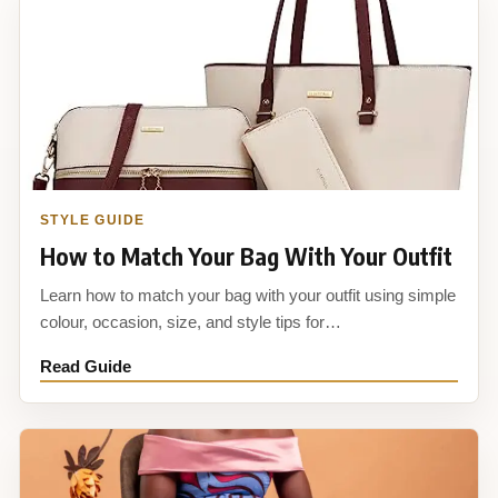
STYLE GUIDE
How to Match Your Bag With Your Outfit
Learn how to match your bag with your outfit using simple
colour, occasion, size, and style tips for…
Read Guide