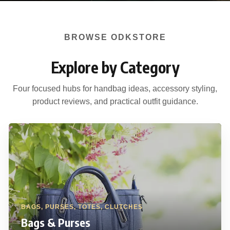
BROWSE ODKSTORE
Explore by Category
Four focused hubs for handbag ideas, accessory styling,
product reviews, and practical outfit guidance.
BAGS, PURSES, TOTES, CLUTCHES
Bags & Purses