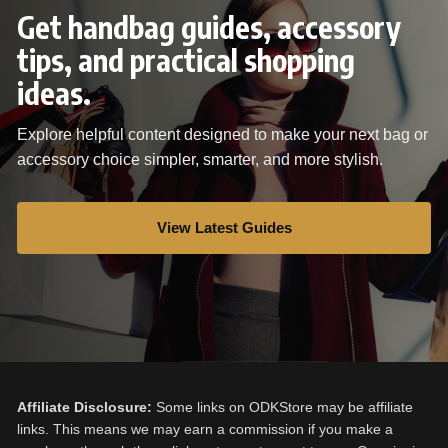
Get handbag guides, accessory
tips, and practical shopping
ideas.
Explore helpful content designed to make your next bag or
accessory choice simpler, smarter, and more stylish.
View Latest Guides
Affiliate Disclosure:
Some links on ODKStore may be affiliate
links. This means we may earn a commission if you make a