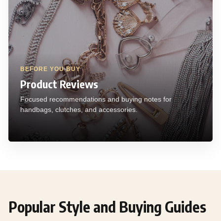
BEFORE YOU BUY
Product Reviews
Focused recommendations and buying notes for
handbags, clutches, and accessories.
Popular Style and Buying Guides