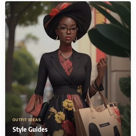
OUTFIT IDEAS
Style Guides