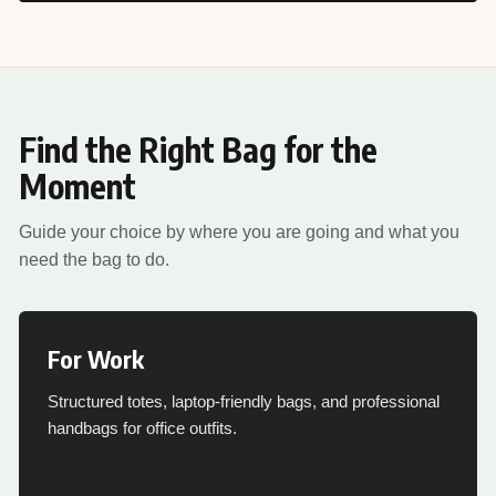
Find the Right Bag for the
Moment
Guide your choice by where you are going and what you
need the bag to do.
For Work
Structured totes, laptop-friendly bags, and professional
handbags for office outfits.