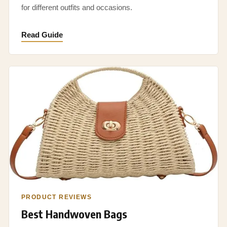
for different outfits and occasions.
Read Guide
PRODUCT REVIEWS
Best Handwoven Bags