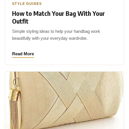
STYLE GUIDES
How to Match Your Bag With Your
Outfit
Simple styling ideas to help your handbag work
beautifully with your everyday wardrobe.
Read More