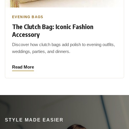
EVENING BAGS
The Clutch Bag: Iconic Fashion
Accessory
Discover how clutch bags add polish to evening outfits,
weddings, parties, and dinners.
Read More
STYLE MADE EASIER