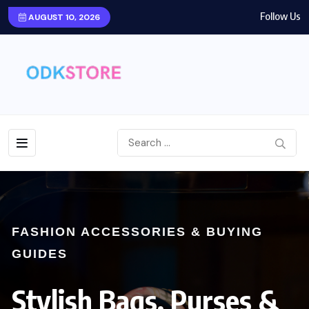
Follow Us
AUGUST 10, 2026
FASHION ACCESSORIES & BUYING
GUIDES
Stylish Bags, Purses &