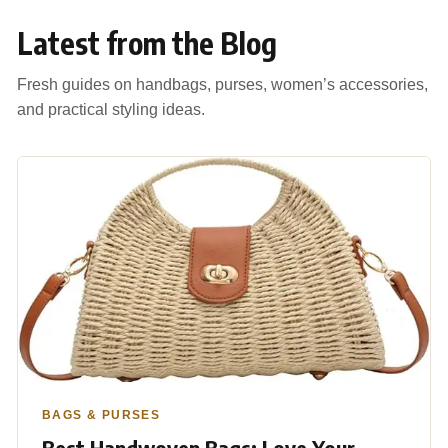
Latest from the Blog
Fresh guides on handbags, purses, women’s accessories,
and practical styling ideas.
BAGS & PURSES