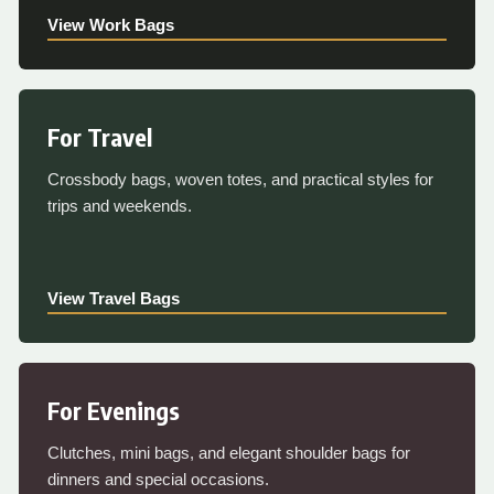
View Work Bags
For Travel
Crossbody bags, woven totes, and practical styles for
trips and weekends.
View Travel Bags
For Evenings
Clutches, mini bags, and elegant shoulder bags for
dinners and special occasions.