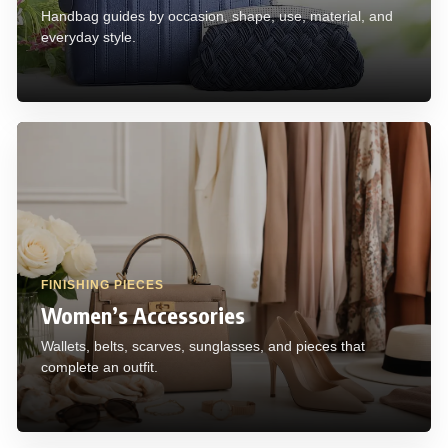
Handbag guides by occasion, shape, use, material, and
everyday style.
FINISHING PIECES
Women’s Accessories
Wallets, belts, scarves, sunglasses, and pieces that
complete an outfit.