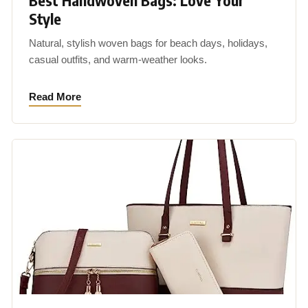
Best Handwoven Bags: Love Your
Style
Natural, stylish woven bags for beach days, holidays,
casual outfits, and warm-weather looks.
Read More