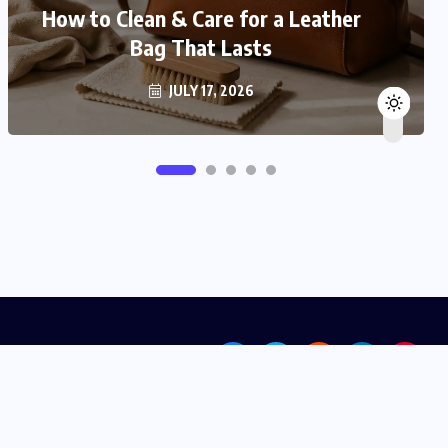
How to Clean & Care for a Leather
Bag That Lasts
JULY 17, 2026