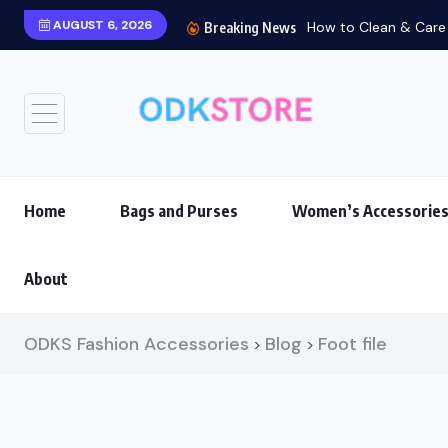
AUGUST 6, 2026
How to Clean & Care f
Breaking News
Home
Bags and Purses
Women’s Accessorie
About
ODKS Fashion Accessories
Blog
Foot file
>
>