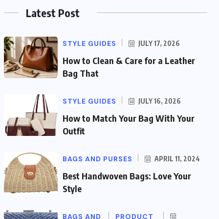
Latest Post
STYLE GUIDES
JULY 17, 2026
How to Clean & Care for a Leather
Bag That
STYLE GUIDES
JULY 16, 2026
How to Match Your Bag With Your
Outfit
BAGS AND PURSES
APRIL 11, 2024
Best Handwoven Bags: Love Your
Style
BAGS AND
PRODUCT