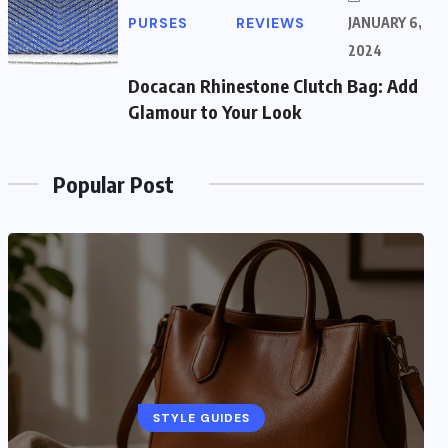
PURSES
REVIEWS
JANUARY 6,
2024
Docacan Rhinestone Clutch Bag: Add
Glamour to Your Look
Popular Post
STYLE GUIDES