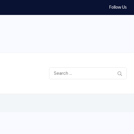
Follow Us