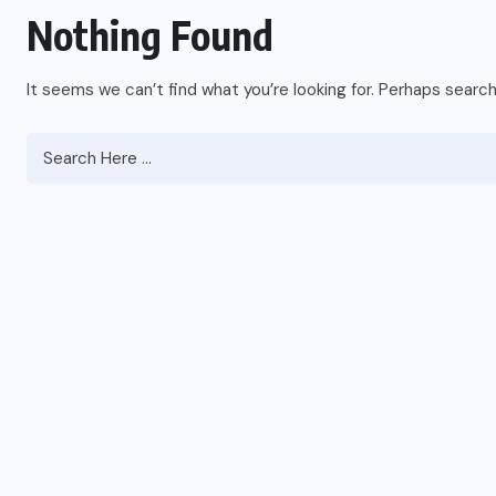
Nothing Found
It seems we can’t find what you’re looking for. Perhaps search