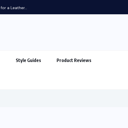
or a Leather...
s
Style Guides
Product Reviews