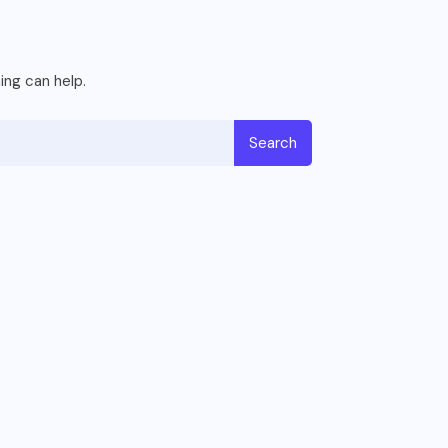
ing can help.
Search