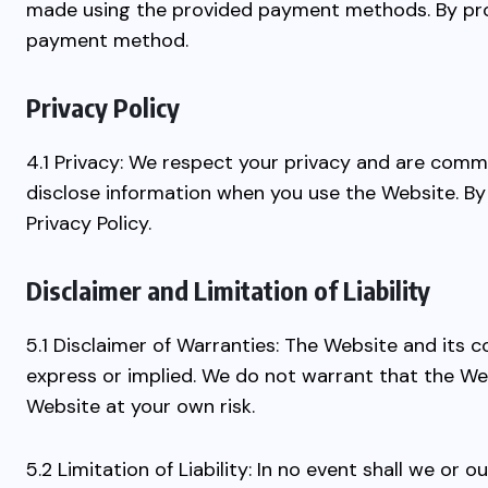
made using the provided payment methods. By prov
payment method.
Privacy Policy
4.1 Privacy: We respect your privacy and are commi
disclose information when you use the Website. By 
Privacy Policy.
Disclaimer and Limitation of Liability
5.1 Disclaimer of Warranties: The Website and its c
express or implied. We do not warrant that the Web
Website at your own risk.
5.2 Limitation of Liability: In no event shall we or o