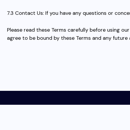
7.3 Contact Us: If you have any questions or conce
Please read these Terms carefully before using ou
agree to be bound by these Terms and any future
Home
Affiliate Disclosure
Privacy Policy
Term