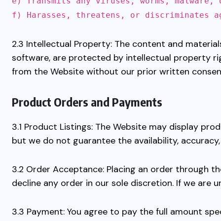
e) Transmits any viruses, worms, malware, 
f) Harasses, threatens, or discriminates a
2.3 Intellectual Property: The content and materials
software, are protected by intellectual property r
from the Website without our prior written consen
Product Orders and Payments
3.1 Product Listings: The Website may display pro
but we do not guarantee the availability, accuracy
3.2 Order Acceptance: Placing an order through th
decline any order in our sole discretion. If we are u
3.3 Payment: You agree to pay the full amount spec