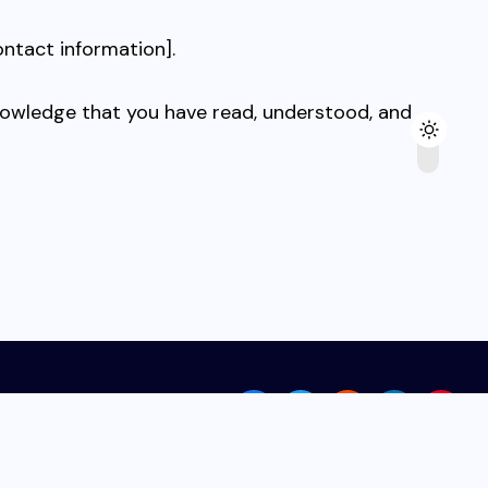
ontact information].
knowledge that you have read, understood, and