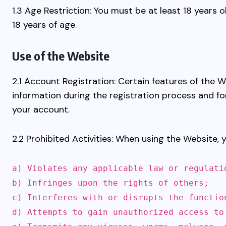
1.3 Age Restriction: You must be at least 18 years
18 years of age.
Use of the Website
2.1 Account Registration: Certain features of the
information during the registration process and fo
your account.
2.2 Prohibited Activities: When using the Website, 
a) Violates any applicable law or regulati
b) Infringes upon the rights of others;
c) Interferes with or disrupts the functio
d) Attempts to gain unauthorized access to