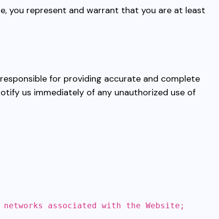
te, you represent and warrant that you are at least
e responsible for providing accurate and complete
notify us immediately of any unauthorized use of
 networks associated with the Website;