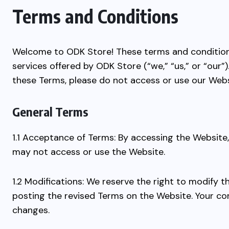
Terms and Conditions
Welcome to ODK Store! These terms and condition
services offered by ODK Store (“we,” “us,” or “our
these Terms, please do not access or use our Webs
General Terms
1.1 Acceptance of Terms: By accessing the Website
may not access or use the Website.
1.2 Modifications: We reserve the right to modify 
posting the revised Terms on the Website. Your co
changes.