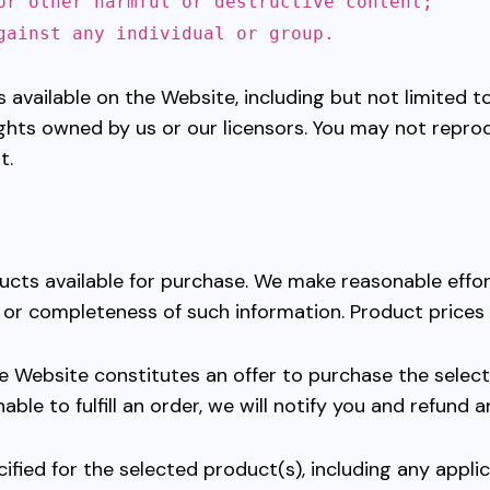
or other harmful or destructive content;
gainst any individual or group.
 available on the Website, including but not limited to
ights owned by us or our licensors. You may not reprod
t.
ducts available for purchase. We make reasonable effo
, or completeness of such information. Product prices
e Website constitutes an offer to purchase the select
nable to fulfill an order, we will notify you and refund
ified for the selected product(s), including any appl