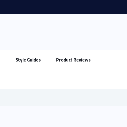
How to Match Your Bag With Your Outfit
s
Style Guides
Product Reviews
s