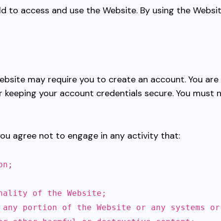
 old to access and use the Website. By using the Websi
 Website may require you to create an account. You ar
r keeping your account credentials secure. You must 
you agree not to engage in any activity that:
on;
nality of the Website;
 any portion of the Website or any systems or