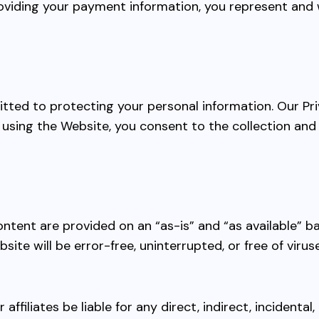
iding your payment information, you represent and w
tted to protecting your personal information. Our Pri
using the Website, you consent to the collection and 
ontent are provided on an “as-is” and “as available” b
site will be error-free, uninterrupted, or free of vir
ur affiliates be liable for any direct, indirect, incident