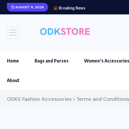
AUGUST 8, 2026
Breaking News
Home
Bags and Purses
Women’s Accessorie
About
ODKS Fashion Accessories
Terms and Condition
>