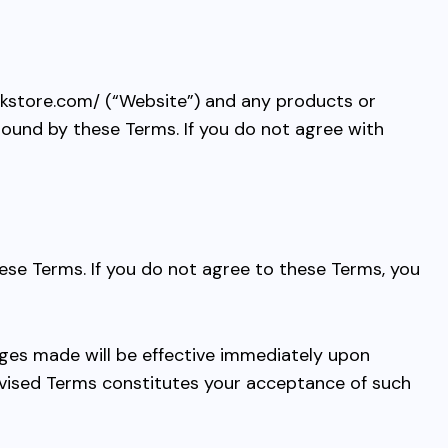
dkstore.com/
(“Website”) and any products or
 bound by these Terms. If you do not agree with
ese Terms. If you do not agree to these Terms, you
nges made will be effective immediately upon
revised Terms constitutes your acceptance of such