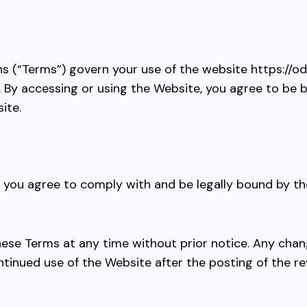
s (“Terms”) govern your use of the website
https://o
”). By accessing or using the Website, you agree to be
ite.
, you agree to comply with and be legally bound by th
these Terms at any time without prior notice. Any cha
ntinued use of the Website after the posting of the 