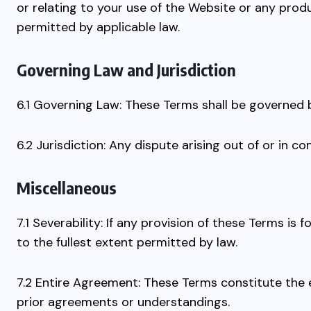
or relating to your use of the Website or any produc
permitted by applicable law.
Governing Law and Jurisdiction
6.1 Governing Law: These Terms shall be governed 
6.2 Jurisdiction: Any dispute arising out of or in c
Miscellaneous
7.1 Severability: If any provision of these Terms is
to the fullest extent permitted by law.
7.2 Entire Agreement: These Terms constitute the
prior agreements or understandings.