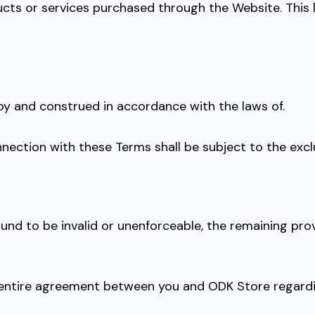
ts or services purchased through the Website. This limi
by and construed in accordance with the laws of.
onnection with these Terms shall be subject to the exclu
 found to be invalid or unenforceable, the remaining pr
 entire agreement between you and ODK Store regard