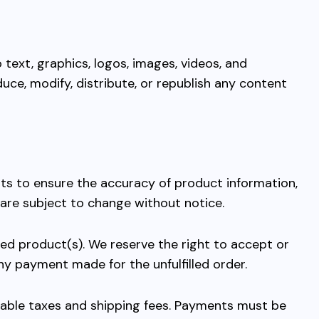
 text, graphics, logos, images, videos, and
uce, modify, distribute, or republish any content
rts to ensure the accuracy of product information,
 are subject to change without notice.
ed product(s). We reserve the right to accept or
 any payment made for the unfulfilled order.
icable taxes and shipping fees. Payments must be