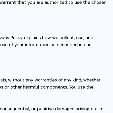
arrant that you are authorized to use the chosen
vacy Policy explains how we collect, use, and
use of your information as described in our
asis, without any warranties of any kind, whether
uses or other harmful components. You use the
al, consequential, or punitive damages arising out of