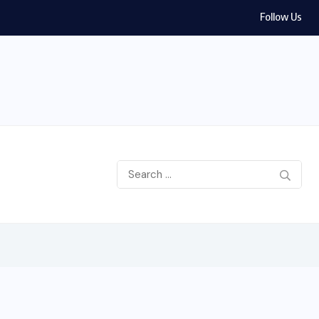
Follow Us