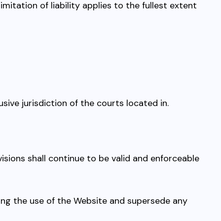
tation of liability applies to the fullest extent
sive jurisdiction of the courts located in.
ovisions shall continue to be valid and enforceable
ing the use of the Website and supersede any