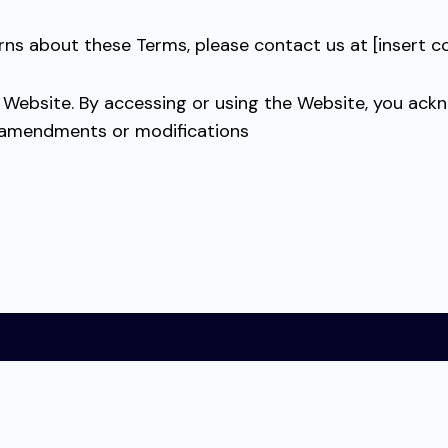
rns about these Terms, please contact us at [insert c
r Website. By accessing or using the Website, you ac
 amendments or modifications
s and Conditions
About ODKStore