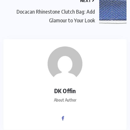
NEXT
Docacan Rhinestone Clutch Bag: Add
Glamour to Your Look
DK Offin
About Author