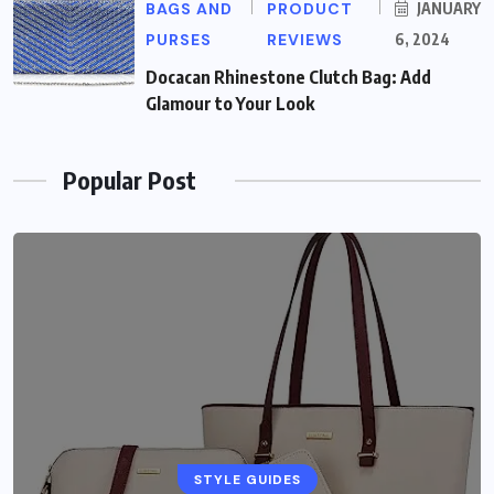
BAGS AND
PRODUCT
JANUARY
PURSES
REVIEWS
6, 2024
Docacan Rhinestone Clutch Bag: Add
Glamour to Your Look
Popular Post
STYLE GUIDES