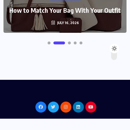
How to Match Your Bag With Your Outfit
JULY 16, 2026