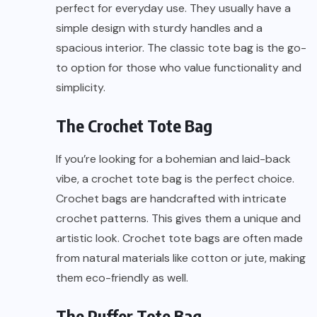
perfect for everyday use. They usually have a
simple design with sturdy handles and a
spacious interior. The classic tote bag is the go-
to option for those who value functionality and
simplicity.
The Crochet Tote Bag
If you’re looking for a bohemian and laid-back
vibe, a crochet tote bag is the perfect choice.
Crochet bags are handcrafted with intricate
crochet patterns. This gives them a unique and
artistic look. Crochet tote bags are often made
from natural materials like cotton or jute, making
them eco-friendly as well.
The Puffer Tote Bag