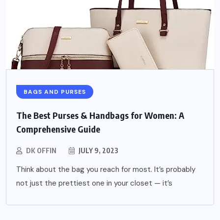
BAGS AND PURSES
The Best Purses & Handbags for Women: A
Comprehensive Guide
DK OFFIN
JULY 9, 2023
Think about the bag you reach for most. It’s probably
not just the prettiest one in your closet — it’s