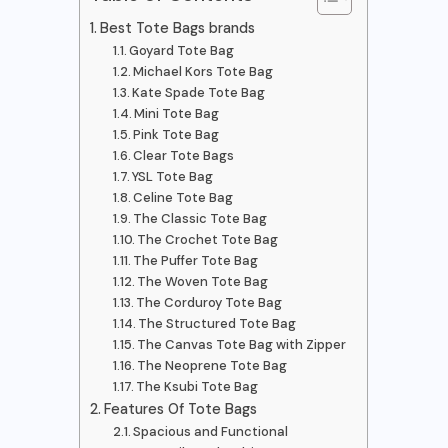
Best Tote Bags brands
Goyard Tote Bag
Michael Kors Tote Bag
Kate Spade Tote Bag
Mini Tote Bag
Pink Tote Bag
Clear Tote Bags
YSL Tote Bag
Celine Tote Bag
The Classic Tote Bag
The Crochet Tote Bag
The Puffer Tote Bag
The Woven Tote Bag
The Corduroy Tote Bag
The Structured Tote Bag
The Canvas Tote Bag with Zipper
The Neoprene Tote Bag
The Ksubi Tote Bag
Features Of Tote Bags
Spacious and Functional