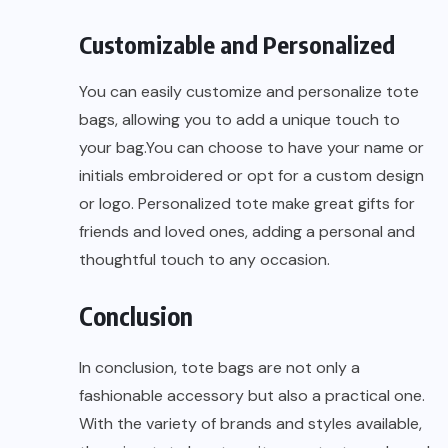
Customizable and Personalized
You can easily customize and personalize tote
bags, allowing you to add a unique touch to
your bag.You can choose to have your name or
initials embroidered or opt for a custom design
or logo. Personalized tote make great gifts for
friends and loved ones, adding a personal and
thoughtful touch to any occasion.
Conclusion
In conclusion, tote bags are not only a
fashionable accessory but also a practical one.
With the variety of brands and styles available,