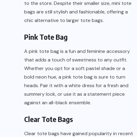
to the store. Despite their smaller size, mini tote
bags are still stylish and fashionable, offering a
chic alternative to larger tote bags.
Pink Tote Bag
A pink tote bag is a fun and feminine accessory
that adds a touch of sweetness to any outfit.
Whether you opt for a soft pastel shade or a
bold neon hue, a pink tote bag is sure to turn
heads. Pair it with a white dress for a fresh and
summery look, or use it as a statement piece
against an all-black ensemble.
Clear Tote Bags
Clear tote bags have gained popularity in recent