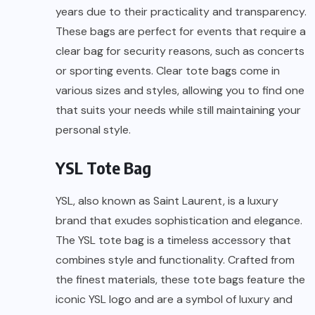
years due to their practicality and transparency.
These bags are perfect for events that require a
clear bag for security reasons, such as concerts
or sporting events. Clear tote bags come in
various sizes and styles, allowing you to find one
that suits your needs while still maintaining your
personal style.
YSL Tote Bag
YSL, also known as Saint Laurent, is a luxury
brand that exudes sophistication and elegance.
The YSL tote bag is a timeless accessory that
combines style and functionality. Crafted from
the finest materials, these tote bags feature the
iconic YSL logo and are a symbol of luxury and