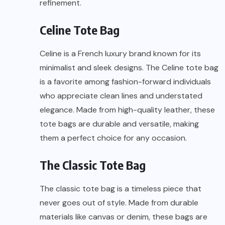
refinement.
Celine Tote Bag
Celine is a French luxury brand known for its
minimalist and sleek designs. The Celine tote bag
is a favorite among fashion-forward individuals
who appreciate clean lines and understated
elegance. Made from high-quality leather, these
tote bags are durable and versatile, making
them a perfect choice for any occasion.
The Classic Tote Bag
The classic tote bag is a timeless piece that
never goes out of style. Made from durable
materials like canvas or denim, these bags are