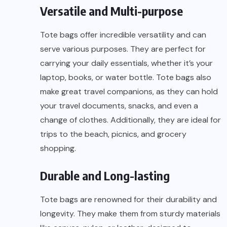
Versatile and Multi-purpose
Tote bags offer incredible versatility and can
serve various purposes. They are perfect for
carrying your daily essentials, whether it’s your
laptop, books, or water bottle. Tote bags also
make great travel companions, as they can hold
your travel documents, snacks, and even a
change of clothes. Additionally, they are ideal for
trips to the beach, picnics, and grocery
shopping.
Durable and Long-lasting
Tote bags are renowned for their durability and
longevity. They make them from sturdy materials