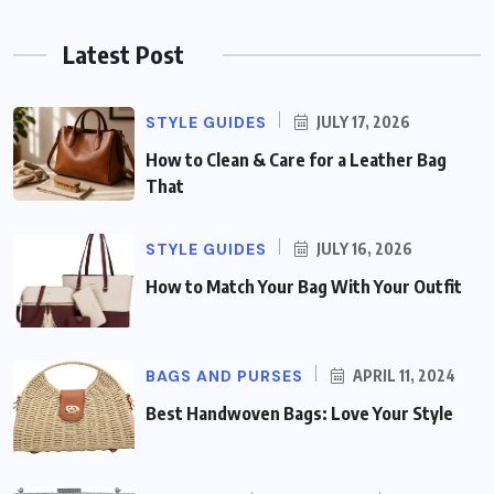
Latest Post
STYLE GUIDES
JULY 17, 2026
How to Clean & Care for a Leather Bag
That
STYLE GUIDES
JULY 16, 2026
How to Match Your Bag With Your Outfit
BAGS AND PURSES
APRIL 11, 2024
Best Handwoven Bags: Love Your Style