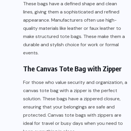
These bags have a defined shape and clean
lines, giving them a sophisticated and refined
appearance. Manufacturers often use high-
quality materials like leather or faux leather to
make structured tote bags. These make them a
durable and stylish choice for work or formal
events.
The Canvas Tote Bag with Zipper
For those who value security and organization, a
canvas tote bag with a zipper is the perfect
solution. These bags have a zippered closure,
ensuring that your belongings are safe and
protected. Canvas tote bags with zippers are
ideal for travel or busy days when you need to