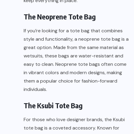
keep everything in place.
The Neoprene Tote Bag
If you’re looking for a tote bag that combines
style and functionality, a neoprene tote bag is a
great option. Made from the same material as
wetsuits, these bags are water-resistant and
easy to clean. Neoprene tote bags often come
in vibrant colors and modern designs, making
them a popular choice for fashion-forward
individuals.
The Ksubi Tote Bag
For those who love designer brands, the Ksubi
tote bag is a coveted accessory. Known for