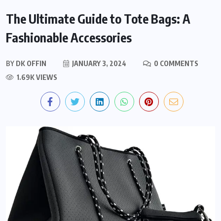
The Ultimate Guide to Tote Bags: A
Fashionable Accessories
BY
DK OFFIN
JANUARY 3, 2024
0 COMMENTS
1.69K VIEWS