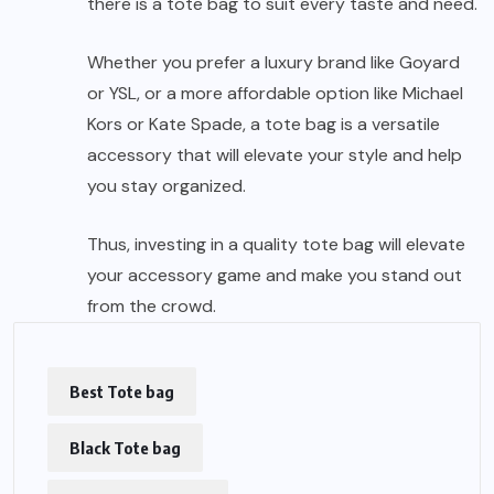
there is a tote bag to suit every taste and need.
Whether you prefer a luxury brand like Goyard
or YSL, or a more affordable option like Michael
Kors or Kate Spade, a tote bag is a versatile
accessory that will elevate your style and help
you stay organized.
Thus, investing in a quality tote bag will elevate
your accessory game and make you stand out
from the crowd.
Best Tote bag
Black Tote bag