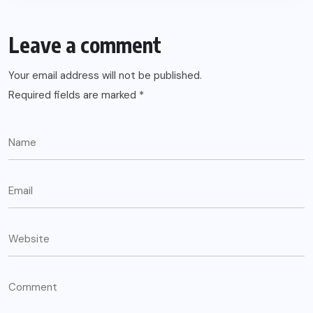
Leave a comment
Your email address will not be published.
Required fields are marked
*