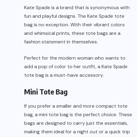
Kate Spade is a brand that is synonymous with
fun and playful designs. The Kate Spade tote
bag is no exception. With their vibrant colors
and whimsical prints, these tote bags are a
fashion statement in themselves.
Perfect for the modern woman who wants to
add a pop of color to her outfit, a Kate Spade
tote bag is a
must-have accessory
.
Mini Tote Bag
If you prefer a smaller and more compact tote
bag, a mini tote bag is the perfect choice. These
bags are designed to carry just the essentials,
making them ideal for a night out or a quick trip