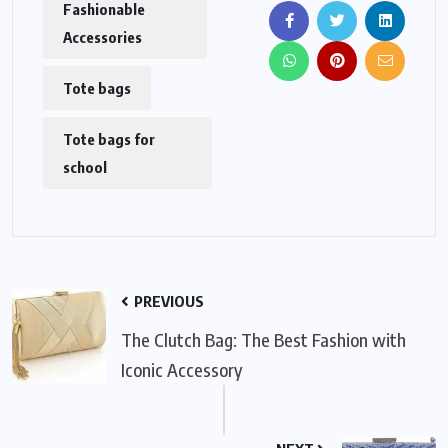
Fashionable
Accessories
Tote bags
Tote bags for
school
PREVIOUS
The Clutch Bag: The Best Fashion with
Iconic Accessory