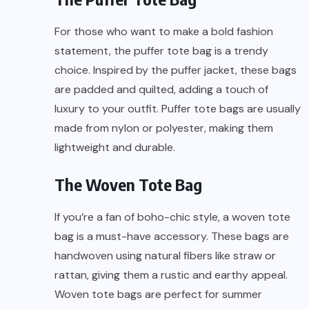
For those who want to make a bold fashion
statement, the puffer tote bag is a trendy
choice. Inspired by the puffer jacket, these bags
are padded and quilted, adding a touch of
luxury to your outfit. Puffer tote bags are usually
made from nylon or polyester, making them
lightweight and durable.
The Woven Tote Bag
If you’re a fan of boho-chic style, a woven tote
bag is a must-have accessory. These bags are
handwoven using natural fibers like straw or
rattan, giving them a rustic and earthy appeal.
Woven tote bags are perfect for summer