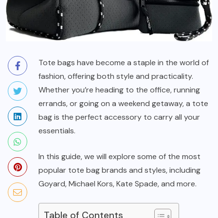
Tote bags have become a staple in the world of
fashion, offering both style and practicality.
Whether you’re heading to the office, running
errands, or going on a weekend getaway, a tote
bag is the perfect accessory to carry all your
essentials.
In this guide, we will explore some of the most
popular tote bag brands and styles, including
Goyard, Michael Kors, Kate Spade, and more.
Table of Contents