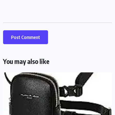
You may also like