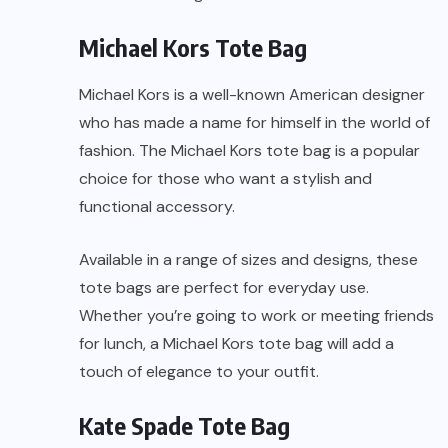
Michael Kors Tote Bag
Michael Kors is a well-known American designer
who has made a name for himself in the world of
fashion. The Michael Kors tote bag is a popular
choice for those who want a stylish and
functional accessory.
Available in a range of sizes and designs, these
tote bags are perfect for everyday use.
Whether you’re going to work or meeting friends
for lunch, a Michael Kors tote bag will add a
touch of elegance to your outfit.
Kate Spade Tote Bag