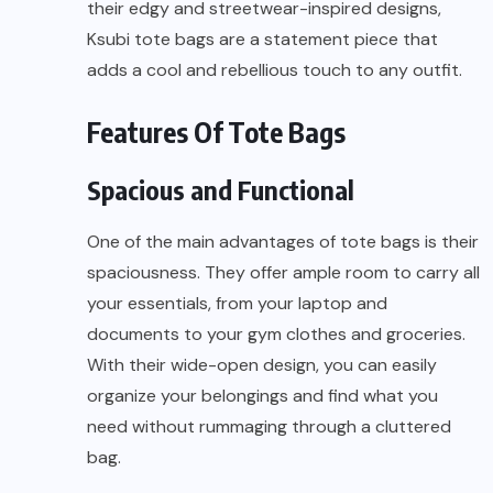
their edgy and streetwear-inspired designs,
Ksubi tote bags are a statement piece that
adds a cool and rebellious touch to any outfit.
Features Of Tote Bags
Spacious and Functional
One of the main advantages of tote bags is their
spaciousness. They offer ample room to carry all
your essentials, from your laptop and
documents to your gym clothes and groceries.
With their wide-open design, you can easily
organize your belongings and find what you
need without rummaging through a cluttered
bag.