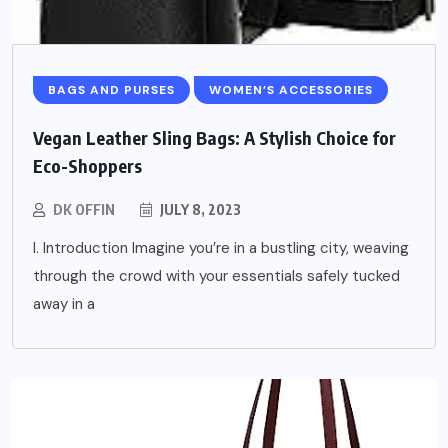
BAGS AND PURSES
WOMEN’S ACCESSORIES
Vegan Leather Sling Bags: A Stylish Choice for
Eco-Shoppers
DK OFFIN
JULY 8, 2023
I. Introduction Imagine you’re in a bustling city, weaving
through the crowd with your essentials safely tucked
away in a