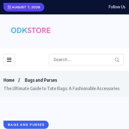
Follow Us
AUGUST 7, 2026
Home
Bags and Purses
The Ultimate Guide to Tote Bags: A Fashionable Accessories
BAGS AND PURSES