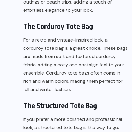
outings or beach trips, adding a touch of
effortless elegance to your look.
The Corduroy Tote Bag
For a retro and vintage-inspired look, a
corduroy tote bag is a great choice. These bags
are made from soft and textured corduroy
fabric, adding a cozy and nostalgic feel to your
ensemble. Corduroy tote bags often come in
rich and warm colors, making them perfect for
fall and winter fashion.
The Structured Tote Bag
If you prefer a more polished and professional
look, a structured tote bag is the way to go.