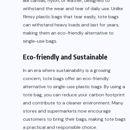
like canvas, nylon, or leather, designed to
withstand the wear and tear of daily use. Unlike
flimsy plastic bags that tear easily, tote bags
can withstand heavy loads and last for years,
making them an eco-friendly alternative to
single-use bags.
Eco-friendly and Sustainable
In an era where sustainability is a growing
concern, tote bags offer an eco-friendly
alternative to single-use plastic bags. By using a
tote bag, you can reduce your carbon footprint
and contribute to a cleaner environment. Many
stores and supermarkets now encourage
customers to bring their bags, making tote bags
a practical and responsible choice.