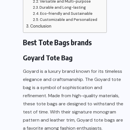
Versatile and Multi-purpose
Durable and Long-lasting
Eco-friendly and Sustainable
Customizable and Personalized
Conclusion
Best Tote Bags brands
Goyard Tote Bag
Goyard is a luxury brand known for its timeless
elegance and craftsmanship. The Goyard tote
bag is a symbol of sophistication and
refinement. Made from high-quality materials,
these tote bags are designed to withstand the
test of time. With their signature monogram
pattern and leather trim, Goyard tote bags are
a favorite among fashion enthusiasts.