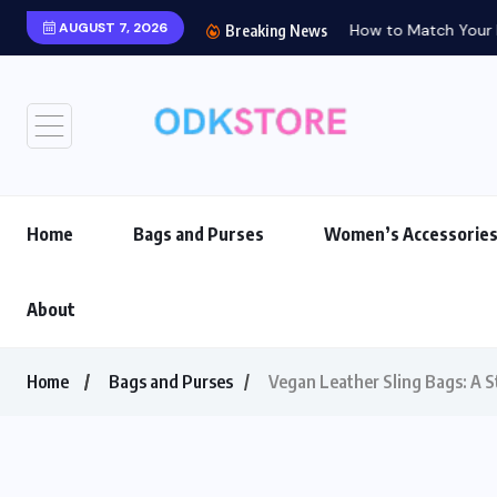
AUGUST 7, 2026
How to Match Your Ba
Breaking News
Home
Bags and Purses
Women’s Accessorie
About
Home
Bags and Purses
Vegan Leather Sling Bags: A S