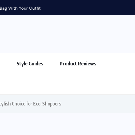
g With Your Outfit
s
Style Guides
Product Reviews
tylish Choice for Eco-Shoppers