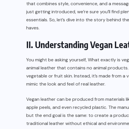
that combines style, convenience, and a message
just getting introduced, we’re sure you’ll find p
essentials. So, let’s dive into the story behind 
haves.
II. Understanding Vegan Lea
You might be asking yourself, What exactly is vega
animal leather that contains no animal products.
vegetable or fruit skin. Instead, it’s made from a
mimic the look and feel of real leather.
Vegan leather can be produced from materials like
apple peels, and even recycled plastic. The manu
but the end goal is the same: to create a produc
traditional leather without ethical and environm