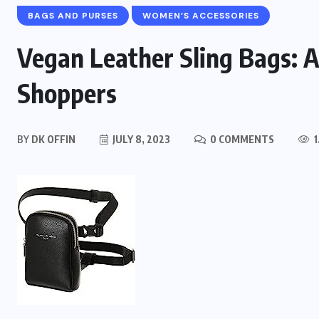
BAGS AND PURSES
WOMEN’S ACCESSORIES
Vegan Leather Sling Bags: A 
Shoppers
BY
DK OFFIN
JULY 8, 2023
0 COMMENTS
1