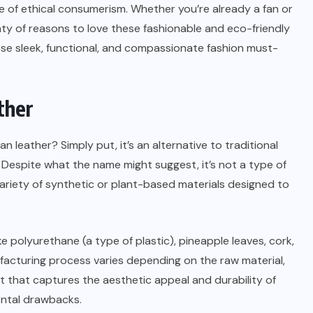
 of ethical consumerism. Whether you’re already a fan or
lenty of reasons to love these fashionable and eco-friendly
these sleek, functional, and compassionate fashion must-
ther
n leather? Simply put, it’s an alternative to traditional
 Despite what the name might suggest, it’s not a type of
 variety of synthetic or plant-based materials designed to
 polyurethane (a type of plastic), pineapple leaves, cork,
facturing process varies depending on the raw material,
t that captures the aesthetic appeal and durability of
ental drawbacks.