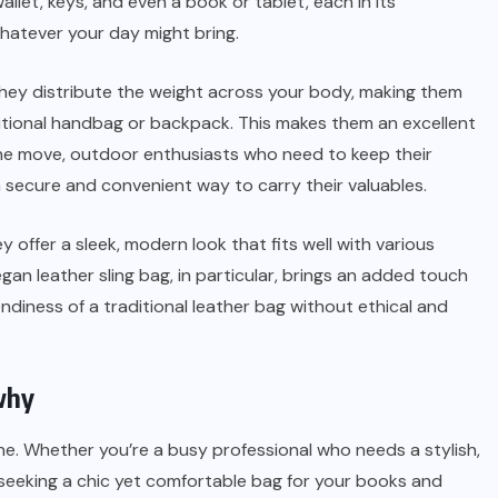
let, keys, and even a book or tablet, each in its
hatever your day might bring.
They distribute the weight across your body, making them
ditional handbag or backpack. This makes them an excellent
the move, outdoor enthusiasts who need to keep their
a secure and convenient way to carry their valuables.
ey offer a sleek, modern look that fits well with various
gan leather sling bag, in particular, brings an added touch
endiness of a traditional leather bag without ethical and
 why
ne. Whether you’re a busy professional who needs a stylish,
 seeking a chic yet comfortable bag for your books and