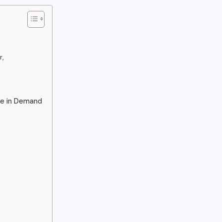
r,
re in Demand