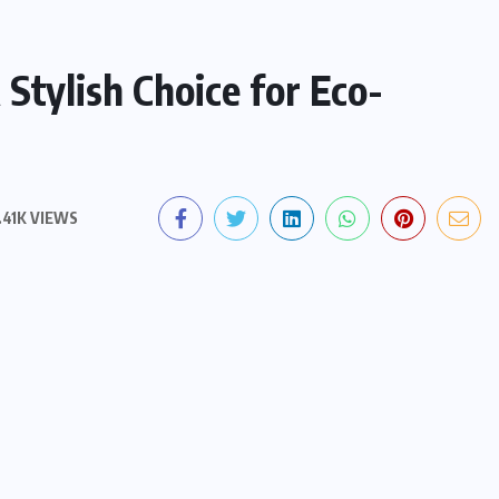
Stylish Choice for Eco-
.41K VIEWS