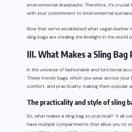
environmental drawbacks. Therefore, it’s crucia
with your commitment to environmental sustainab
Now that we’ve established what vegan leather is
sling bags are stealing the limelight in the world 
III. What Makes a Sling Bag 
In the universe of fashionable and functional acc
These trendy bags, which you wear across your b
comfort, and practicality, making them popular am
The practicality and style of sling 
So, what makes a sling bag so practical? It all c
have multiple compartments that allow you to org