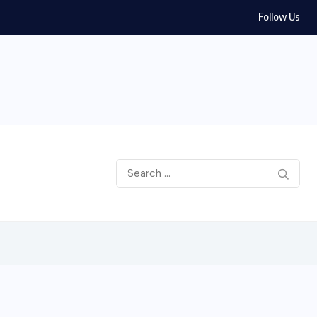
Follow Us