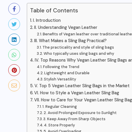
Table of Contents
I. Introduction
II. Understanding Vegan Leather
Benefits of Vegan leather over traditional leathe
III. What Makes a Sling Bag Practical?
The practicality and style of sling bags
Who typically uses sling bags and why
IV. Top Reasons Why Vegan Leather Sling Bags a
Following the Trend
Lightweight and Durable
Stylish Versatility
V. Top 5 Vegan Leather Sling Bags in the Market
VI. How to Style a Vegan Leather Sling Bag
VII. How to Care for Your Vegan Leather Sling Bag
1. Regular Cleaning
2. Avoid Prolonged Exposure to Sunlight
3. Keep Away From Sharp Objects
BAGS AND PURSES
4. Store Properly
5. Avoid Overloading