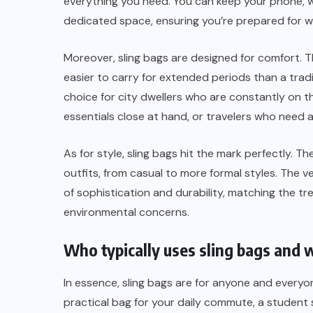
everything you need. You can keep your phone, wal
dedicated space, ensuring you’re prepared for w
Moreover, sling bags are designed for comfort. 
easier to carry for extended periods than a tra
choice for city dwellers who are constantly on 
essentials close at hand, or travelers who need 
As for style, sling bags hit the mark perfectly. Th
outfits, from casual to more formal styles. The ve
of sophistication and durability, matching the tr
environmental concerns.
Who typically uses sling bags and
In essence, sling bags are for anyone and everyo
practical bag for your daily commute, a student