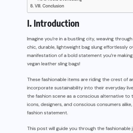
The Ultimate Guide to Tote Bags:
VIII. Conclusion
A Fashionable Accessories
I. Introduction
JANUARY 3, 2024
Imagine you’re in a bustling city, weaving throug
chic, durable, lightweight bag slung effortlessly o
manifestation of a bold statement you’re making
vegan leather sling bags!
These fashionable items are riding the crest of 
incorporate sustainability into their everyday li
the fashion scene as a conscious alternative to t
icons, designers, and conscious consumers alike, 
fashion statement.
This post will guide you through the fashionable 