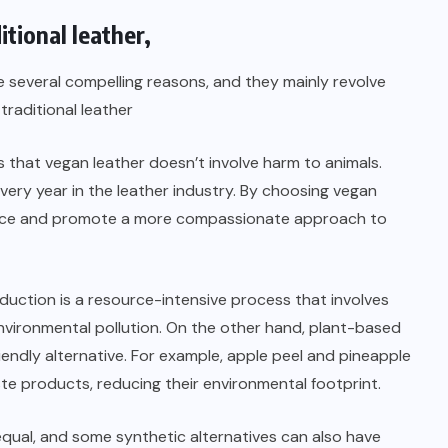
itional leather,
 several compelling reasons, and they mainly revolve
traditional leather
that vegan leather doesn’t involve harm to animals.
 every year in the leather industry. By choosing vegan
ctice and promote a more compassionate approach to
duction is a resource-intensive process that involves
 environmental pollution. On the other hand, plant-based
endly alternative. For example, apple peel and pineapple
ste products, reducing their environmental footprint.
 equal, and some synthetic alternatives can also have