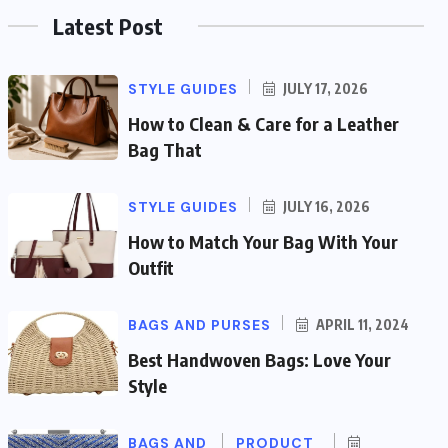
Latest Post
STYLE GUIDES
JULY 17, 2026
How to Clean & Care for a Leather
Bag That
STYLE GUIDES
JULY 16, 2026
How to Match Your Bag With Your
Outfit
BAGS AND PURSES
APRIL 11, 2024
Best Handwoven Bags: Love Your
Style
BAGS AND
PRODUCT