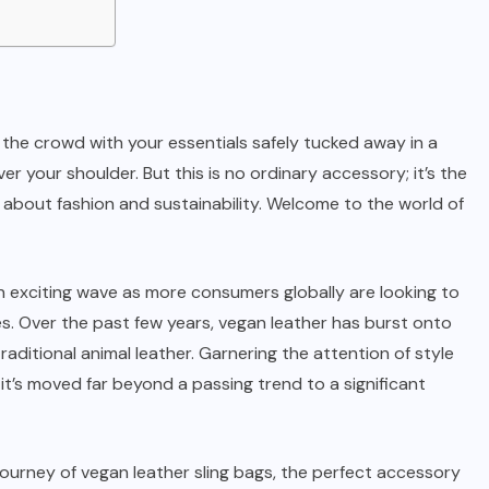
h the crowd with your essentials safely tucked away in a
ver your shoulder. But this is no ordinary accessory; it’s the
 about fashion and sustainability. Welcome to the world of
an exciting wave as more consumers globally are looking to
ves. Over the past few years, vegan leather has burst onto
raditional animal leather. Garnering the attention of style
it’s moved far beyond a passing trend to a significant
journey of vegan leather sling bags, the perfect accessory