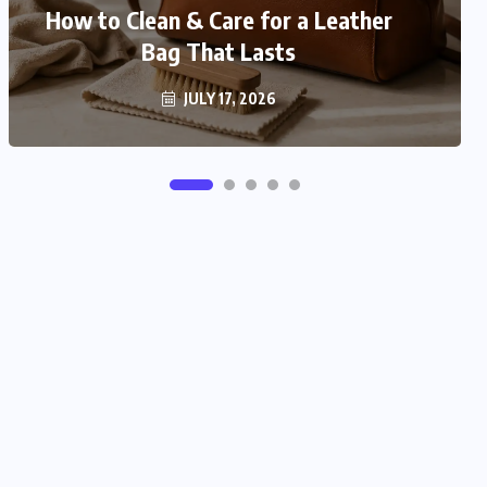
How to Match Your Bag With Your
How to Clean & Care for a Leather
Bag That Lasts
Outfit
JULY 16, 2026
JULY 17, 2026