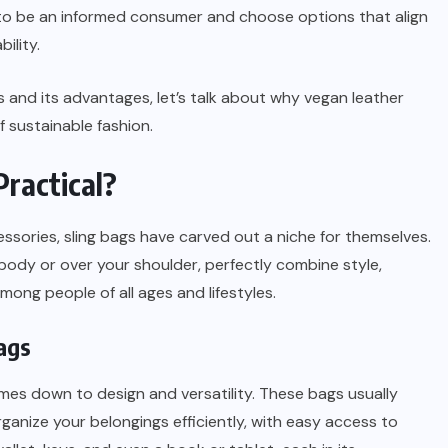
l to be an informed consumer and choose options that align
ility.
 and its advantages, let’s talk about why vegan leather
of sustainable fashion.
Practical?
essories, sling bags have carved out a niche for themselves.
ody or over your shoulder, perfectly combine style,
ong people of all ages and lifestyles.
bags
omes down to design and versatility. These bags usually
anize your belongings efficiently, with easy access to