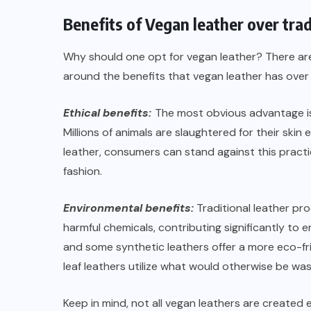
Benefits of Vegan leather over trad
Why should one opt for vegan leather? There are
around the benefits that vegan leather has over 
Ethical benefits:
The most obvious advantage is 
Millions of animals are slaughtered for their skin
leather, consumers can stand against this pra
fashion.
Environmental benefits:
Traditional leather pro
harmful chemicals, contributing significantly to
and some synthetic leathers offer a more eco-fri
leaf leathers utilize what would otherwise be wa
Keep in mind, not all vegan leathers are created