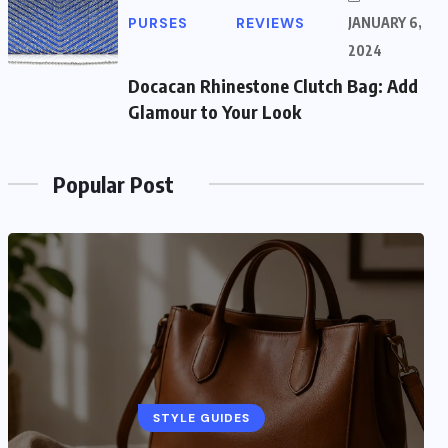
PURSES
REVIEWS
JANUARY 6,
2024
Docacan Rhinestone Clutch Bag: Add
Glamour to Your Look
Popular Post
STYLE GUIDES
STYLE GUIDES