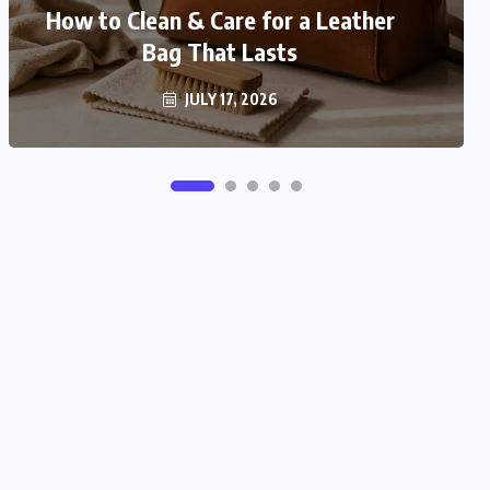
How to Match Your Bag With Your
How to Clean & Care for a Leather
Bag That Lasts
Outfit
JULY 16, 2026
JULY 17, 2026