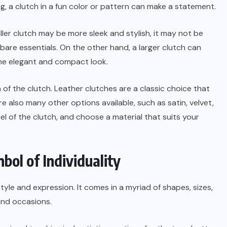
g, a clutch in a fun color or pattern can make a statement.
aller clutch may be more sleek and stylish, it may not be
 bare essentials. On the other hand, a larger clutch can
me elegant and compact look.
 of the clutch. Leather clutches are a classic choice that
e also many other options available, such as satin, velvet,
eel of the clutch, and choose a material that suits your
ol of Individuality
tyle and expression. It comes in a myriad of shapes, sizes,
and occasions.