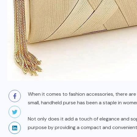
When it comes to fashion accessories, there are f
small, handheld purse has been a staple in wome
Not only does it add a touch of elegance and soph
purpose by providing a compact and
convenient
BAGS AND PURSES