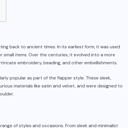
ing back to ancient times. In its earliest form, it was used
small items. Over the centuries, it evolved into a more
ntricate embroidery, beading, and other embellishments.
rly popular as part of the flapper style. These sleek,
ious materials like satin and velvet, and were designed to
oulder.
 range of styles and occasions. From sleek and minimalist