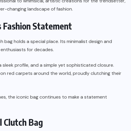
ssional to whimsical, artistic creations for the trendsetter,
er-changing landscape of fashion.
ss Fashion Statement
h bag holds a special place. Its minimalist design and
n enthusiasts for decades.
a sleek profile, and a simple yet sophisticated closure.
on red carpets around the world, proudly clutching their
ishes, the iconic bag continues to make a statement
l Clutch Bag