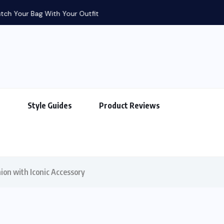
g With Your Outfit
s
Style Guides
Product Reviews
ion with Iconic Accessory