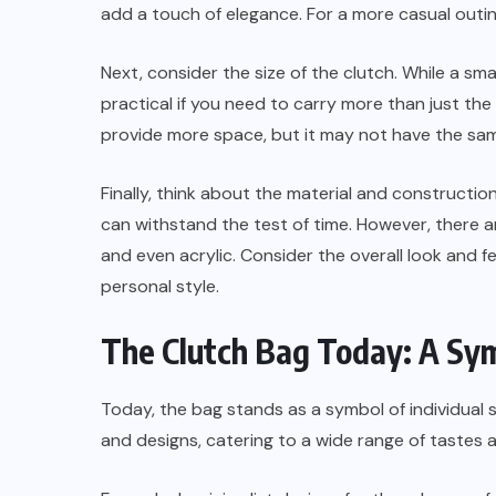
add a touch of elegance. For a more casual outin
Next, consider the size of the clutch. While a sm
practical if you need to carry more than just the
provide more space, but it may not have the sa
Finally, think about the material and construction
can withstand the test of time. However, there ar
and even acrylic. Consider the overall look and f
personal style.
The Clutch Bag Today: A Symb
Today, the bag stands as a symbol of individual s
and designs, catering to a wide range of tastes 