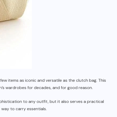
ew items as iconic and versatile as the clutch bag. This
n’s wardrobes for decades, and for good reason.
istication to any outfit, but it also serves a practical
 way to carry essentials.