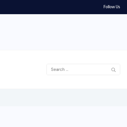
Follow Us