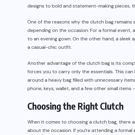
designs to bold and statement-making pieces, the
One of the reasons why the clutch bag remains so 
depending on the occasion. For a formal event, 
to an evening gown. On the other hand, a sleek
a casual-chic outfit.
Another advantage of the clutch bag is its compa
forces you to carry only the essentials. This ca
around a heavy bag filled with unnecessary items
phone, keys, wallet, and a few other small items 
Choosing the Right Clutch
When it comes to choosing a clutch bag, there ar
about the occasion. If you’re attending a formal 