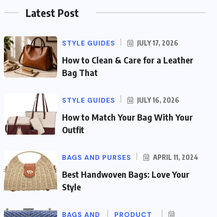
Latest Post
STYLE GUIDES
JULY 17, 2026
How to Clean & Care for a Leather
Bag That
STYLE GUIDES
JULY 16, 2026
How to Match Your Bag With Your
Outfit
BAGS AND PURSES
APRIL 11, 2024
Best Handwoven Bags: Love Your
Style
BAGS AND
PRODUCT