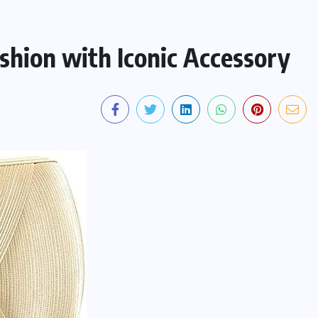
shion with Iconic Accessory