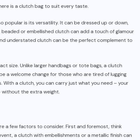
re is a clutch bag to suit every taste.
popular is its versatility. It can be dressed up or down,
a beaded or embellished clutch can add a touch of glamour
 and understated clutch can be the perfect complement to
ct size. Unlike larger handbags or tote bags, a clutch
n be a welcome change for those who are tired of lugging
. With a clutch, you can carry just what you need – your
– without the extra weight.
e a few factors to consider. First and foremost, think
event, a clutch with embellishments or a metallic finish can