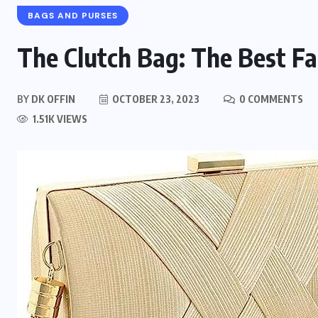
BAGS AND PURSES
The Clutch Bag: The Best Fa
BY
DK OFFIN
OCTOBER 23, 2023
0 COMMENTS
1.51K VIEWS