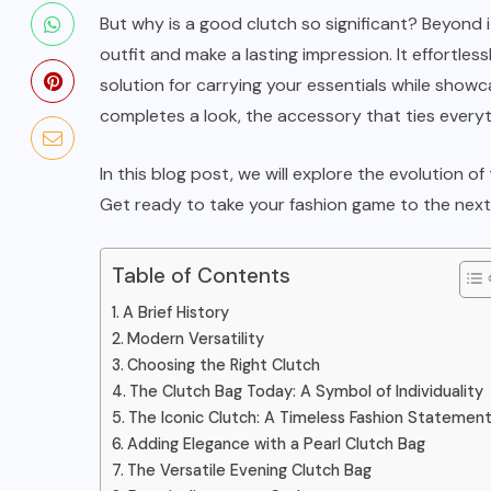
The Ultimate Guide to Tote Bags:
But why is a good clutch so significant? Beyond i
A Fashionable Accessories
outfit and make a lasting impression. It effortless
solution for carrying your essentials while showcas
JANUARY 3, 2024
completes a look, the accessory that ties everyt
In this blog post, we will explore the evolution of
Get ready to take your fashion game to the next 
Table of Contents
A Brief History
Modern Versatility
Choosing the Right Clutch
The Clutch Bag Today: A Symbol of Individuality
The Iconic Clutch: A Timeless Fashion Statemen
Adding Elegance with a Pearl Clutch Bag
The Versatile Evening Clutch Bag