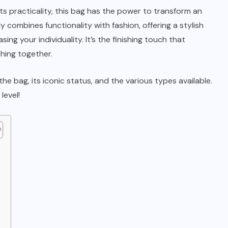
ts practicality, this bag has the power to transform an
ly combines functionality with fashion, offering a stylish
ing your individuality. It’s the finishing touch that
hing together.
 the bag, its iconic status, and the various types available.
level!
t