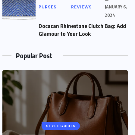
PURSES
REVIEWS
JANUARY 6,
2024
Docacan Rhinestone Clutch Bag: Add
Glamour to Your Look
Popular Post
STYLE GUIDES
STYLE GUIDES