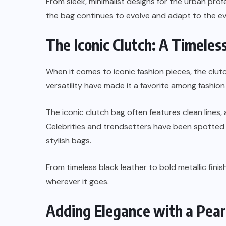
From sleek, minimalist designs for the urban profe
the bag continues to evolve and adapt to the ev
The Iconic Clutch: A Timele
When it comes to iconic fashion pieces, the clutc
versatility have made it a favorite among fashio
The iconic clutch bag often features clean lines, 
Celebrities and trendsetters have been spotted 
stylish bags.
From timeless black leather to bold metallic fin
wherever it goes.
Adding Elegance with a Pear