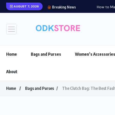
AUGUST 7, 2026
How to Match Your Ba
Breaking News
Home
Bags and Purses
Women’s Accessorie
About
Home
Bags and Purses
The Clutch Bag: The Best Fash