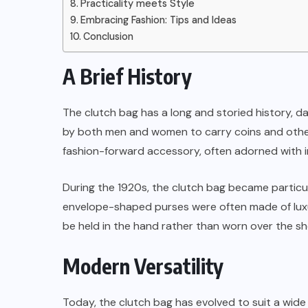
Practicality meets Style
Embracing Fashion: Tips and Ideas
Conclusion
A Brief History
The clutch bag has a long and storied history, dat
by both men and women to carry coins and other 
fashion-forward accessory, often adorned with i
During the 1920s, the clutch bag became particula
envelope-shaped purses were often made of luxur
be held in the hand rather than worn over the sh
Modern Versatility
Today, the clutch bag has evolved to suit a wide