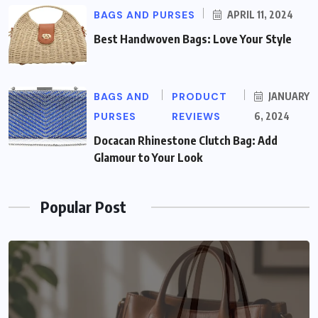
BAGS AND PURSES
APRIL 11, 2024
Best Handwoven Bags: Love Your Style
BAGS AND
PRODUCT
JANUARY
PURSES
REVIEWS
6, 2024
Docacan Rhinestone Clutch Bag: Add
Glamour to Your Look
Popular Post