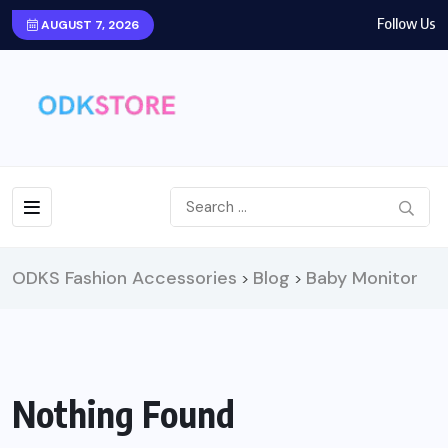
Follow Us
AUGUST 7, 2026
ODKS Fashion Accessories
Blog
Baby Monitor
>
>
Nothing Found