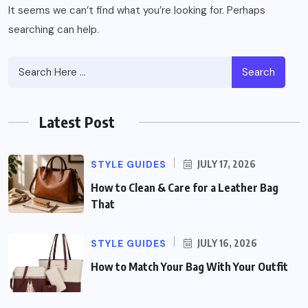
It seems we can’t find what you’re looking for. Perhaps
searching can help.
Search
Latest Post
STYLE GUIDES
JULY 17, 2026
How to Clean & Care for a Leather Bag
That
STYLE GUIDES
JULY 16, 2026
How to Match Your Bag With Your Outfit