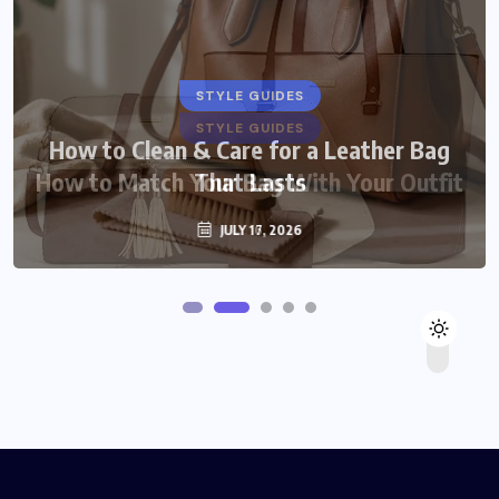
STYLE GUIDES
STYLE GUIDES
How to Clean & Care for a Leather Bag
How to Match Your Bag With Your Outfit
That Lasts
JULY 16, 2026
JULY 17, 2026