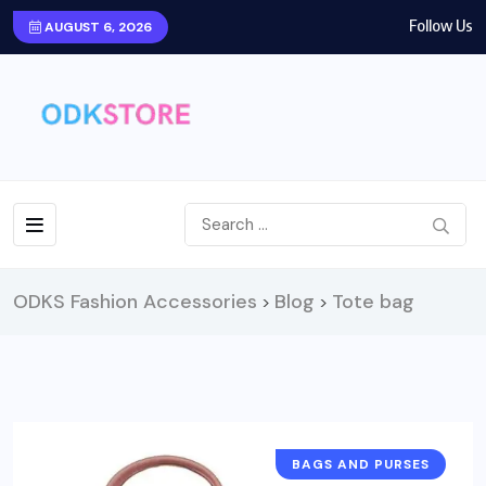
Follow Us
AUGUST 6, 2026
ODKS Fashion Accessories
Blog
Tote bag
>
>
BAGS AND PURSES