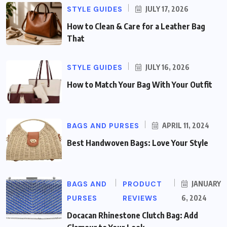
STYLE GUIDES
JULY 17, 2026
How to Clean & Care for a Leather Bag
That
STYLE GUIDES
JULY 16, 2026
How to Match Your Bag With Your Outfit
BAGS AND PURSES
APRIL 11, 2024
Best Handwoven Bags: Love Your Style
BAGS AND
PRODUCT
JANUARY
PURSES
REVIEWS
6, 2024
Docacan Rhinestone Clutch Bag: Add