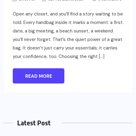
Open any closet, and you’ll find a story waiting to be
told. Every handbag inside it marks a moment: a first
date, a big meeting, a beach sunset, a weekend
you’ll never forget. That’s the quiet power of a great
bag. It doesn’t just carry your essentials; it carries
your confidence, too. Choosing the right […]
READ MORE
Latest Post