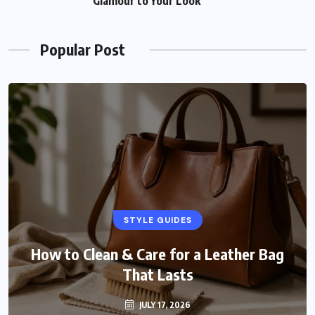
Glamour to Your Look
Popular Post
STYLE GUIDES
How to Clean & Care for a Leather Bag
That Lasts
JULY 17, 2026