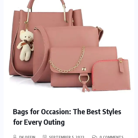
Bags for Occasion: The Best Styles
for Every Outing
DK OFFIN
SEPTEMBER 5, 2023
0 COMMENTS