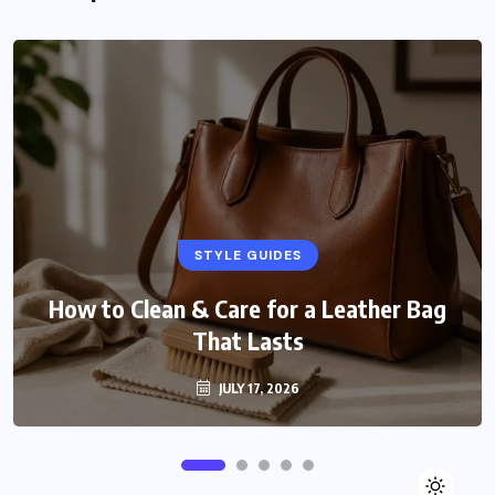
STYLE GUIDES
How to Clean & Care for a Leather Bag
That Lasts
JULY 17, 2026