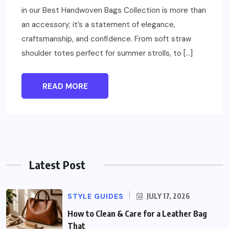
in our Best Handwoven Bags Collection is more than
an accessory; it’s a statement of elegance,
craftsmanship, and confidence. From soft straw
shoulder totes perfect for summer strolls, to […]
READ MORE
Latest Post
STYLE GUIDES
JULY 17, 2026
How to Clean & Care for a Leather Bag
That