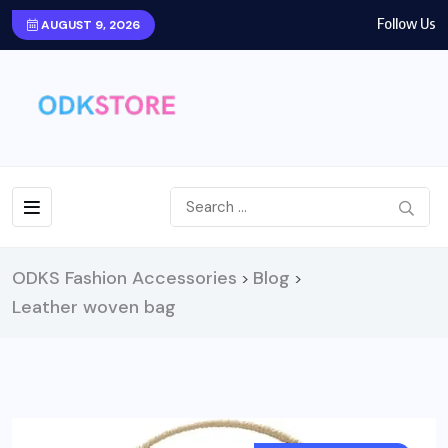
Follow Us
AUGUST 9, 2026
ODKS Fashion Accessories
Blog
>
>
Leather woven bag