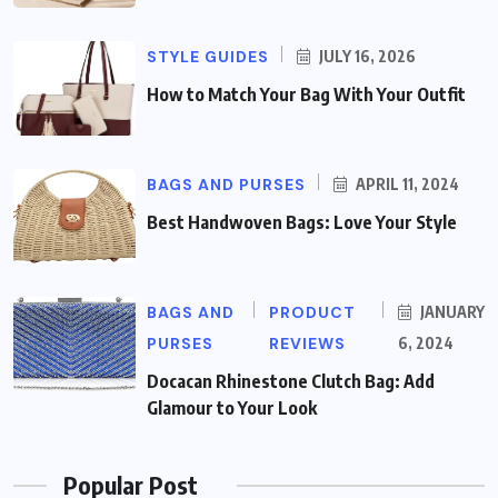
STYLE GUIDES
JULY 16, 2026
How to Match Your Bag With Your Outfit
BAGS AND PURSES
APRIL 11, 2024
Best Handwoven Bags: Love Your Style
BAGS AND
PRODUCT
JANUARY
PURSES
REVIEWS
6, 2024
Docacan Rhinestone Clutch Bag: Add
Glamour to Your Look
Popular Post