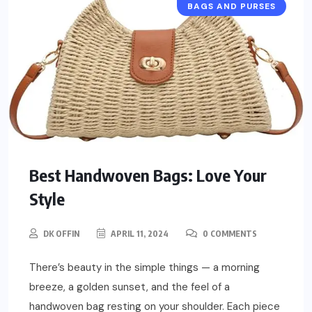
BAGS AND PURSES
Best Handwoven Bags: Love Your
Style
DK OFFIN
APRIL 11, 2024
0 COMMENTS
There’s beauty in the simple things — a morning
breeze, a golden sunset, and the feel of a
handwoven bag resting on your shoulder. Each piece