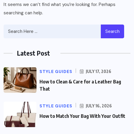
It seems we can’t find what you’re looking for. Perhaps
searching can help.
Search
Latest Post
STYLE GUIDES
JULY 17, 2026
How to Clean & Care for a Leather Bag
That
STYLE GUIDES
JULY 16, 2026
How to Match Your Bag With Your Outfit