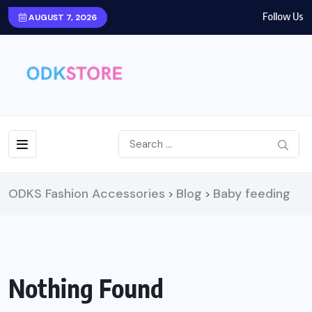
Follow Us
AUGUST 7, 2026
ODKS Fashion Accessories
Blog
Baby feeding
>
>
Nothing Found