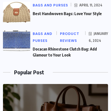
BAGS AND PURSES
APRIL 11, 2024
Best Handwoven Bags: Love Your Style
BAGS AND
PRODUCT
JANUARY
PURSES
REVIEWS
6, 2024
Docacan Rhinestone Clutch Bag: Add
Glamour to Your Look
Popular Post