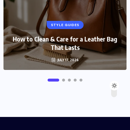
STYLE GUIDES
How to Clean & Care for a Leather Bag
That Lasts
JULY 17, 2026