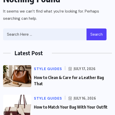
It seems we can’t find what you’re looking for. Perhaps
searching can help.
Search
Latest Post
STYLE GUIDES
JULY 17, 2026
How to Clean & Care for a Leather Bag
That
STYLE GUIDES
JULY 16, 2026
How to Match Your Bag With Your Outfit