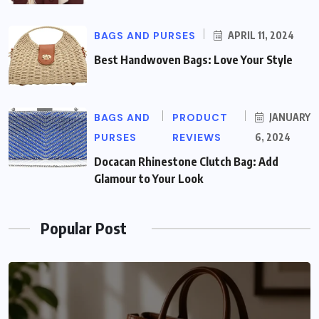
BAGS AND PURSES
APRIL 11, 2024
Best Handwoven Bags: Love Your Style
BAGS AND
PRODUCT
JANUARY
PURSES
REVIEWS
6, 2024
Docacan Rhinestone Clutch Bag: Add
Glamour to Your Look
Popular Post