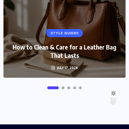
STYLE GUIDES
How to Clean & Care for a Leather Bag
That Lasts
JULY 17, 2026