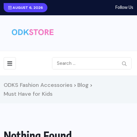
Follow Us
AUGUST 6, 2026
ODKS Fashion Accessories
Blog
>
>
Must Have for Kids
Nothing Found