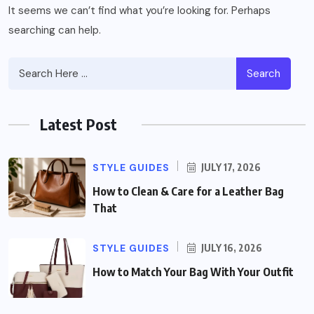
It seems we can’t find what you’re looking for. Perhaps
searching can help.
Search
Latest Post
STYLE GUIDES
JULY 17, 2026
How to Clean & Care for a Leather Bag
That
STYLE GUIDES
JULY 16, 2026
How to Match Your Bag With Your Outfit