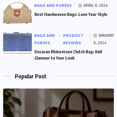
BAGS AND PURSES
APRIL 11, 2024
Best Handwoven Bags: Love Your Style
BAGS AND
PRODUCT
JANUARY
PURSES
REVIEWS
6, 2024
Docacan Rhinestone Clutch Bag: Add
Glamour to Your Look
Popular Post