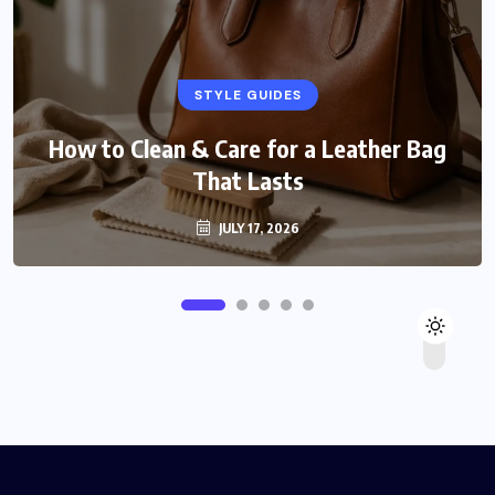
STYLE GUIDES
How to Clean & Care for a Leather Bag
That Lasts
JULY 17, 2026