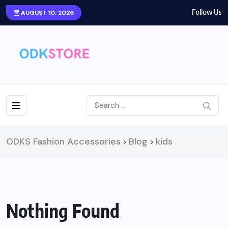
Follow Us
AUGUST 10, 2026
ODKS Fashion Accessories
Blog
kids
>
>
Nothing Found