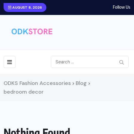
Follow Us
AUGUST 8, 2026
ODKS Fashion Accessories
Blog
>
>
bedroom decor
Nothing Found