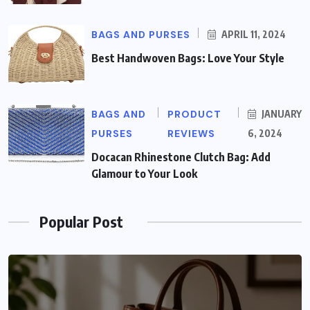
BAGS AND PURSES
APRIL 11, 2024
Best Handwoven Bags: Love Your Style
BAGS AND
PRODUCT
JANUARY
PURSES
REVIEWS
6, 2024
Docacan Rhinestone Clutch Bag: Add
Glamour to Your Look
Popular Post