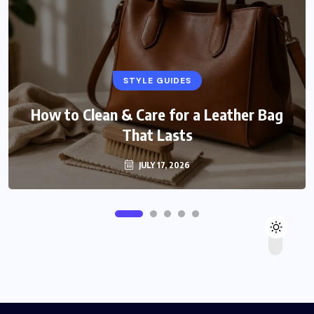
STYLE GUIDES
How to Clean & Care for a Leather Bag
That Lasts
JULY 17, 2026