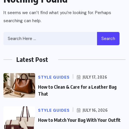
It seems we can’t find what you’re looking for. Perhaps
searching can help.
Search
Latest Post
STYLE GUIDES
JULY 17, 2026
How to Clean & Care for a Leather Bag
That
STYLE GUIDES
JULY 16, 2026
How to Match Your Bag With Your Outfit