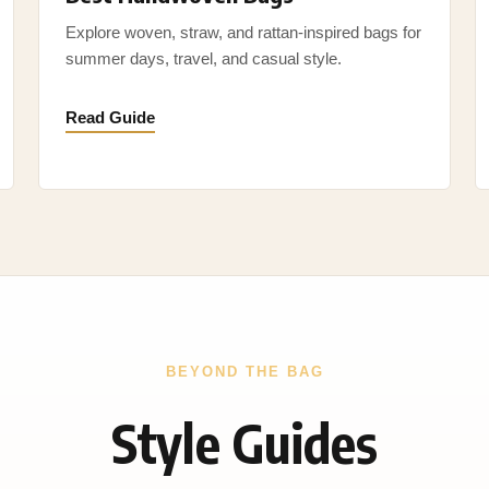
Explore woven, straw, and rattan-inspired bags for
summer days, travel, and casual style.
Read Guide
BEYOND THE BAG
Style Guides