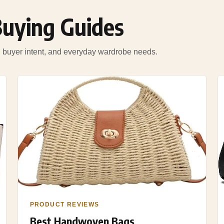
Buying Guides
s, buyer intent, and everyday wardrobe needs.
PRODUCT REVIEWS
Best Handwoven Bags