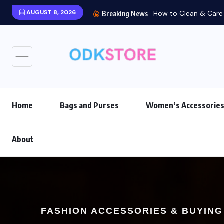
AUGUST 8, 2026
How to Clean & Care f
Breaking News
Home
Bags and Purses
Women’s Accessorie
About
FASHION ACCESSORIES & BUYING