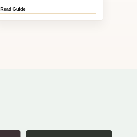
Read Guide