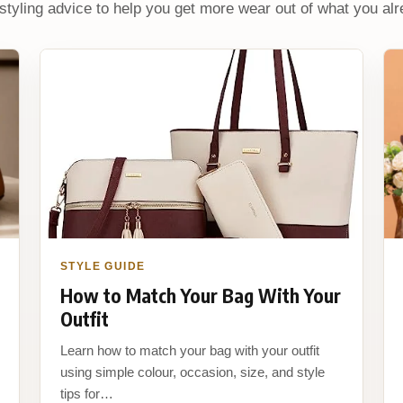
 styling advice to help you get more wear out of what you al
STYLE GUIDE
How to Match Your Bag With Your
Outfit
Learn how to match your bag with your outfit
using simple colour, occasion, size, and style
tips for…