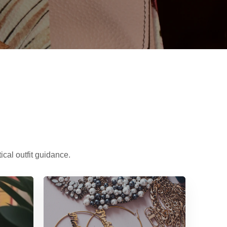
cal outfit guidance.