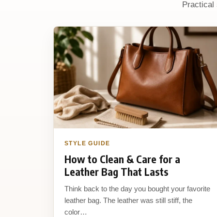
Practical
STYLE GUIDE
How to Clean & Care for a
Leather Bag That Lasts
Think back to the day you bought your favorite
leather bag. The leather was still stiff, the
color…