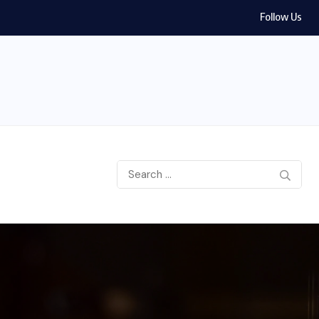
Follow Us