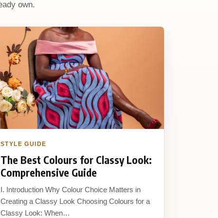
ready own.
STYLE GUIDE
The Best Colours for Classy Look:
Comprehensive Guide
I. Introduction Why Colour Choice Matters in
Creating a Classy Look Choosing Colours for a
Classy Look: When…