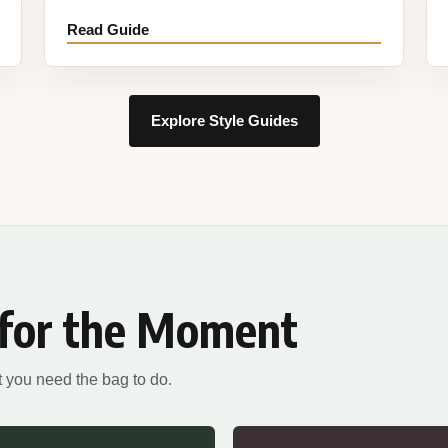
Read Guide
Explore Style Guides
 for the Moment
 you need the bag to do.