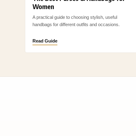
Women
A practical guide to choosing stylish, useful
handbags for different outfits and occasions.
Read Guide