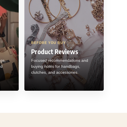
BEFORE YOU BUY
Product Reviews
ags,
Focused recommendations and
nd
buying notes for handbags,
clutches, and accessories.