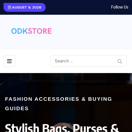
Follow Us
AUGUST 9, 2026
FASHION ACCESSORIES & BUYING
GUIDES
Stylish Bags, Purses &