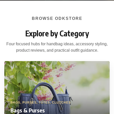
BROWSE ODKSTORE
Explore by Category
Four focused hubs for handbag ideas, accessory styling,
product reviews, and practical outfit guidance.
BAGS, PURSES, TOTES, CLUTCHES
Bags & Purses