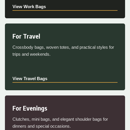
View Work Bags
For Travel
Crossbody bags, woven totes, and practical styles for
trips and weekends.
View Travel Bags
For Evenings
Clutches, mini bags, and elegant shoulder bags for
dinners and special occasions.