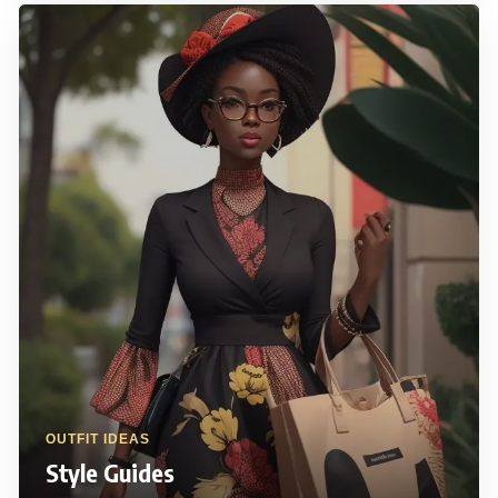
OUTFIT IDEAS
Style Guides