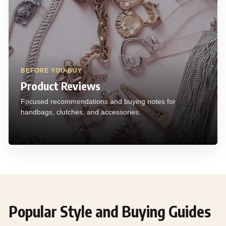
BEFORE YOU BUY
Product Reviews
Focused recommendations and buying notes for
handbags, clutches, and accessories.
Popular Style and Buying Guides