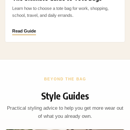
Learn how to choose a tote bag for work, shopping,
school, travel, and daily errands.
Read Guide
BEYOND THE BAG
Style Guides
Practical styling advice to help you get more wear out
of what you already own.