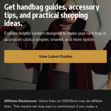
Get handbag guides, accessory
tips, and practical shopping
ideas.
Explore helpful content designed to make your next bag or
accessory choice simpler, smarter, and more stylish.
View Latest Guides
Affiliate Disclosure:
Some links on ODKStore may be affiliate
links. This means we may earn a commission if you make a