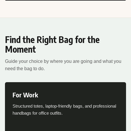
Find the Right Bag for the
Moment
Guide your choice by where you are going and what you
need the bag to do.
For Work
Structured totes, laptop-friendly bags, and professional
handbags for office outfits.