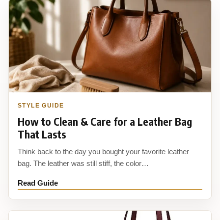
STYLE GUIDE
How to Clean & Care for a Leather Bag
That Lasts
Think back to the day you bought your favorite leather
bag. The leather was still stiff, the color…
Read Guide