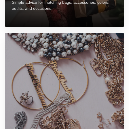
Simple advice for matching bags, accessories, colors,
outfits, and occasions.