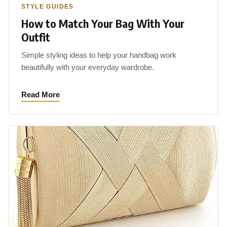
STYLE GUIDES
How to Match Your Bag With Your
Outfit
Simple styling ideas to help your handbag work
beautifully with your everyday wardrobe.
Read More