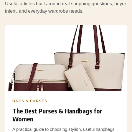
Useful articles built around real shopping questions, buyer
intent, and everyday wardrobe needs.
BAGS & PURSES
The Best Purses & Handbags for
Women
A practical guide to choosing stylish, useful handbags