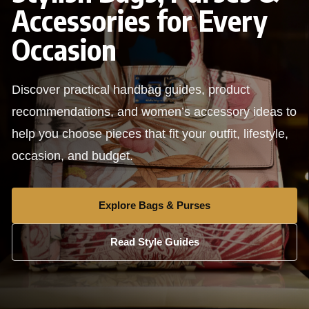
Accessories for Every
Occasion
Discover practical handbag guides, product
recommendations, and women’s accessory ideas to
help you choose pieces that fit your outfit, lifestyle,
occasion, and budget.
Explore Bags & Purses
Read Style Guides