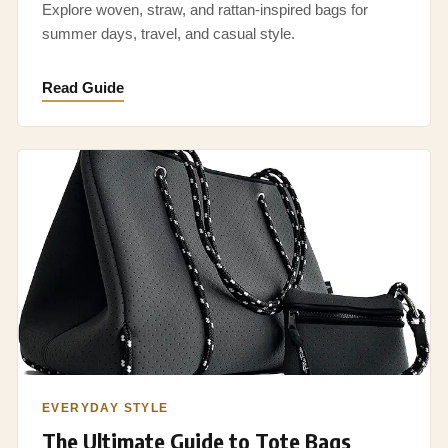
Explore woven, straw, and rattan-inspired bags for
summer days, travel, and casual style.
Read Guide
EVERYDAY STYLE
The Ultimate Guide to Tote Bags