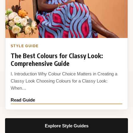
STYLE GUIDE
The Best Colours for Classy Look:
Comprehensive Guide
I. Introduction Why Colour Choice Matters in Creating a
Classy Look Choosing Colours for a Classy Look:
When…
Read Guide
Explore Style Guides