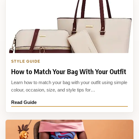
STYLE GUIDE
How to Match Your Bag With Your Outfit
Learn how to match your bag with your outfit using simple
colour, occasion, size, and style tips for…
Read Guide