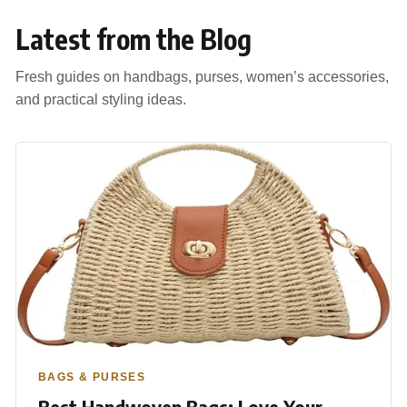
Latest from the Blog
Fresh guides on handbags, purses, women’s accessories,
and practical styling ideas.
BAGS & PURSES