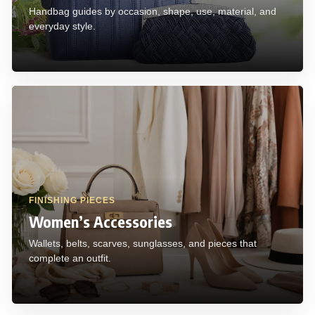
Handbag guides by occasion, shape, use, material, and
everyday style.
FINISHING PIECES
Women’s Accessories
Wallets, belts, scarves, sunglasses, and pieces that
complete an outfit.