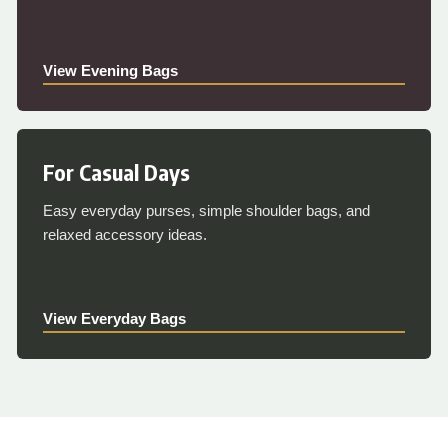
View Evening Bags
For Casual Days
Easy everyday purses, simple shoulder bags, and
relaxed accessory ideas.
View Everyday Bags