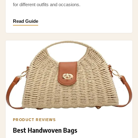
for different outfits and occasions.
Read Guide
PRODUCT REVIEWS
Best Handwoven Bags