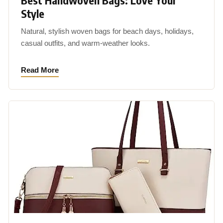
Best Handwoven Bags: Love Your
Style
Natural, stylish woven bags for beach days, holidays,
casual outfits, and warm-weather looks.
Read More