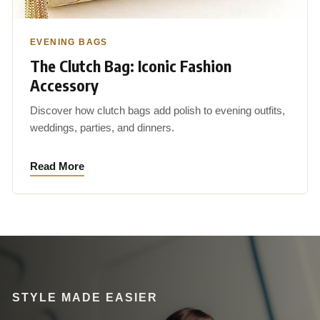
EVENING BAGS
The Clutch Bag: Iconic Fashion
Accessory
Discover how clutch bags add polish to evening outfits,
weddings, parties, and dinners.
Read More
STYLE MADE EASIER