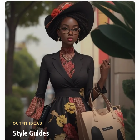
OUTFIT IDEAS
Style Guides