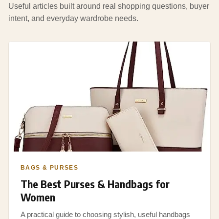
Useful articles built around real shopping questions, buyer
intent, and everyday wardrobe needs.
BAGS & PURSES
The Best Purses & Handbags for
Women
A practical guide to choosing stylish, useful handbags