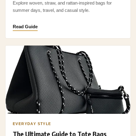
Explore woven, straw, and rattan-inspired bags for
summer days, travel, and casual style.
Read Guide
EVERYDAY STYLE
The Ultimate Guide to Tote Bags