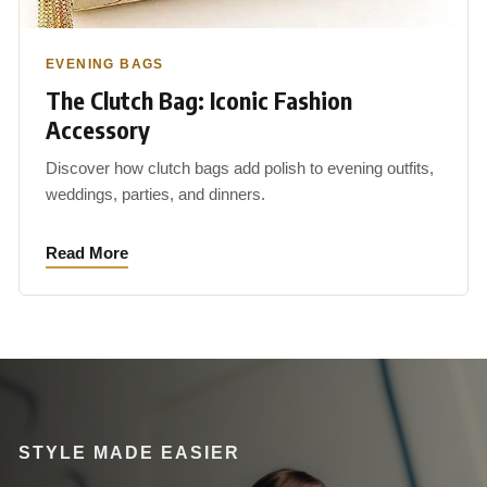
EVENING BAGS
The Clutch Bag: Iconic Fashion
Accessory
Discover how clutch bags add polish to evening outfits,
weddings, parties, and dinners.
Read More
STYLE MADE EASIER