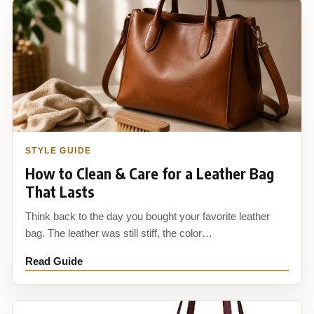
STYLE GUIDE
How to Clean & Care for a Leather Bag
That Lasts
Think back to the day you bought your favorite leather
bag. The leather was still stiff, the color…
Read Guide