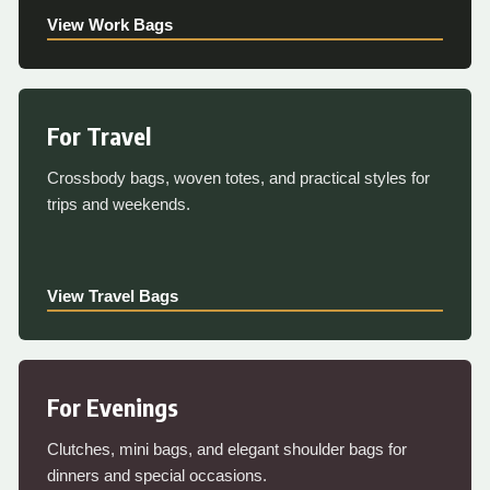
View Work Bags
For Travel
Crossbody bags, woven totes, and practical styles for
trips and weekends.
View Travel Bags
For Evenings
Clutches, mini bags, and elegant shoulder bags for
dinners and special occasions.