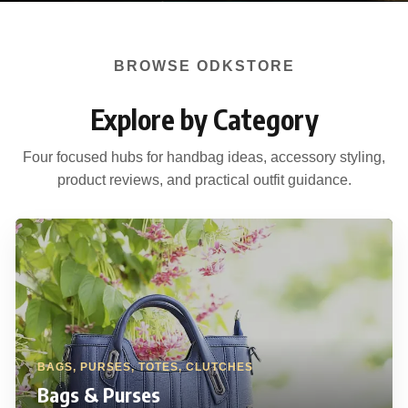
BROWSE ODKSTORE
Explore by Category
Four focused hubs for handbag ideas, accessory styling,
product reviews, and practical outfit guidance.
BAGS, PURSES, TOTES, CLUTCHES
Bags & Purses