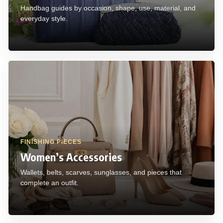
Handbag guides by occasion, shape, use, material, and
everyday style.
FINISHING PIECES
Women’s Accessories
Wallets, belts, scarves, sunglasses, and pieces that
complete an outfit.