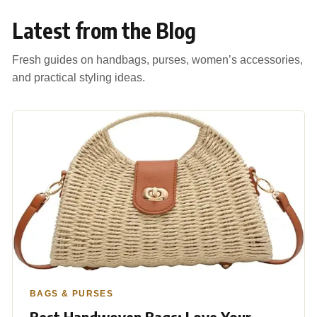
Latest from the Blog
Fresh guides on handbags, purses, women’s accessories,
and practical styling ideas.
BAGS & PURSES