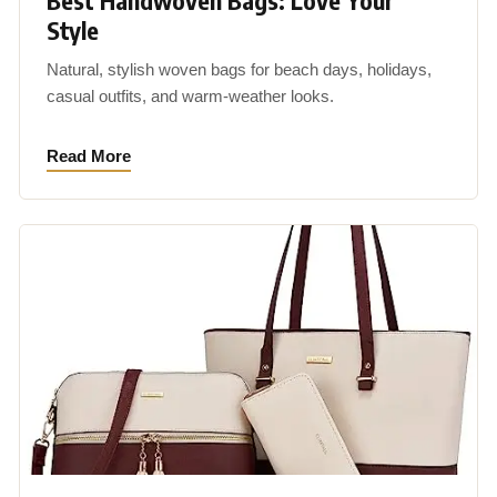
Best Handwoven Bags: Love Your
Style
Natural, stylish woven bags for beach days, holidays,
casual outfits, and warm-weather looks.
Read More