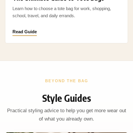
Learn how to choose a tote bag for work, shopping,
school, travel, and daily errands.
Read Guide
BEYOND THE BAG
Style Guides
Practical styling advice to help you get more wear out
of what you already own.