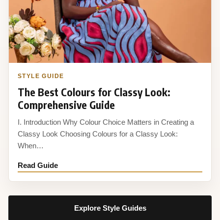
STYLE GUIDE
The Best Colours for Classy Look:
Comprehensive Guide
I. Introduction Why Colour Choice Matters in Creating a
Classy Look Choosing Colours for a Classy Look:
When…
Read Guide
Explore Style Guides