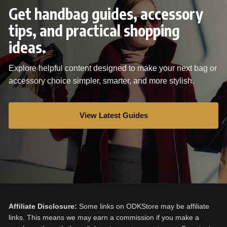
Get handbag guides, accessory
tips, and practical shopping
ideas.
Explore helpful content designed to make your next bag or
accessory choice simpler, smarter, and more stylish.
View Latest Guides
Affiliate Disclosure:
Some links on ODKStore may be affiliate
links. This means we may earn a commission if you make a