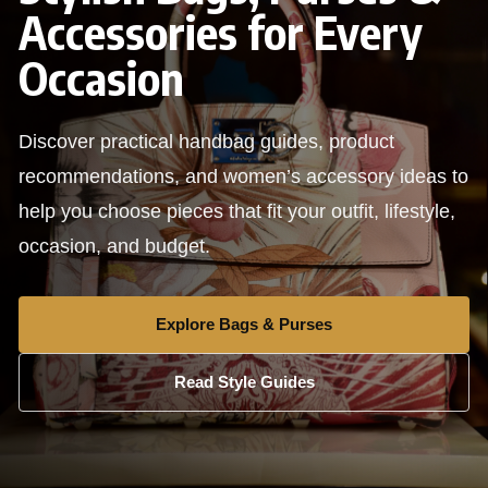
Accessories for Every
Occasion
Discover practical handbag guides, product
recommendations, and women’s accessory ideas to
help you choose pieces that fit your outfit, lifestyle,
occasion, and budget.
Explore Bags & Purses
Read Style Guides