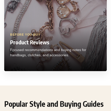
BEFORE YOU BUY
Product Reviews
Focused recommendations and buying notes for
handbags, clutches, and accessories.
Popular Style and Buying Guides