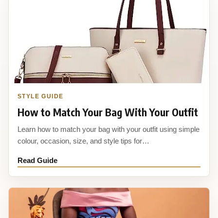
STYLE GUIDE
How to Match Your Bag With Your Outfit
Learn how to match your bag with your outfit using simple
colour, occasion, size, and style tips for…
Read Guide