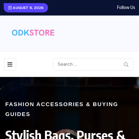
Follow Us
AUGUST 6, 2026
FASHION ACCESSORIES & BUYING
GUIDES
Stylish Bags, Purses &