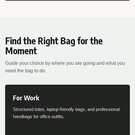
Find the Right Bag for the
Moment
Guide your choice by where you are going and what you
need the bag to do.
For Work
Structured totes, laptop-friendly bags, and professional
handbags for office outfits.