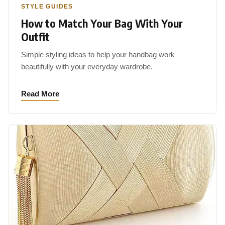
STYLE GUIDES
How to Match Your Bag With Your
Outfit
Simple styling ideas to help your handbag work
beautifully with your everyday wardrobe.
Read More