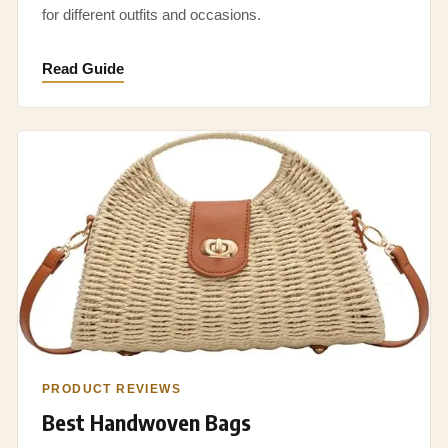
for different outfits and occasions.
Read Guide
PRODUCT REVIEWS
Best Handwoven Bags