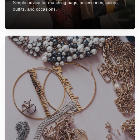
Simple advice for matching bags, accessories, colors,
outfits, and occasions.