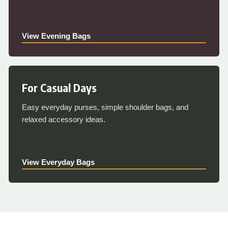
View Evening Bags
For Casual Days
Easy everyday purses, simple shoulder bags, and
relaxed accessory ideas.
View Everyday Bags