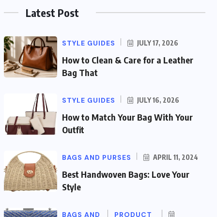
Latest Post
STYLE GUIDES
JULY 17, 2026
How to Clean & Care for a Leather
Bag That
STYLE GUIDES
JULY 16, 2026
How to Match Your Bag With Your
Outfit
BAGS AND PURSES
APRIL 11, 2024
Best Handwoven Bags: Love Your
Style
BAGS AND
PRODUCT