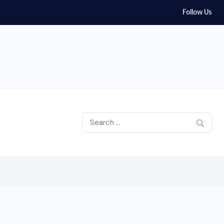
Follow Us