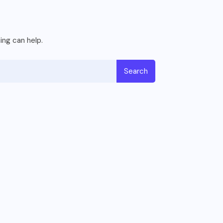
ing can help.
Search