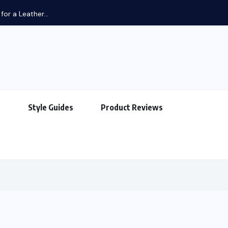
or a Leather...
s
Style Guides
Product Reviews