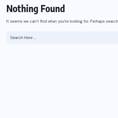
Nothing Found
It seems we can’t find what you’re looking for. Perhaps search