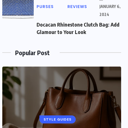
PURSES
REVIEWS
JANUARY 6,
2024
Docacan Rhinestone Clutch Bag: Add
Glamour to Your Look
Popular Post
STYLE GUIDES