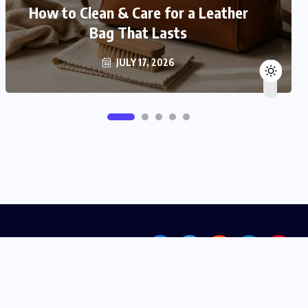
How to Clean & Care for a Leather
Bag That Lasts
JULY 17, 2026