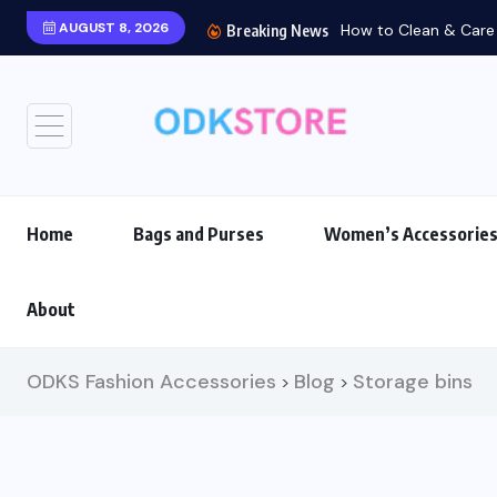
AUGUST 8, 2026
How to Clean & Care f
Breaking News
Home
Bags and Purses
Women’s Accessorie
About
ODKS Fashion Accessories
Blog
Storage bins
>
>