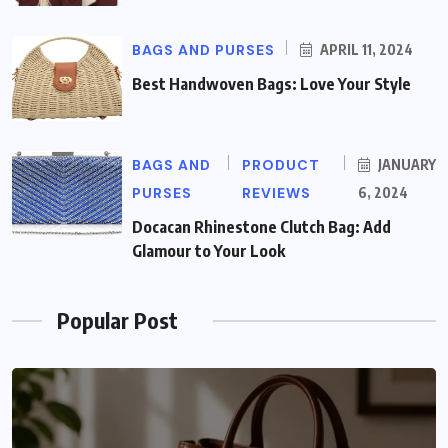
BAGS AND PURSES
APRIL 11, 2024
Best Handwoven Bags: Love Your Style
BAGS AND
PRODUCT
JANUARY
PURSES
REVIEWS
6, 2024
Docacan Rhinestone Clutch Bag: Add
Glamour to Your Look
Popular Post