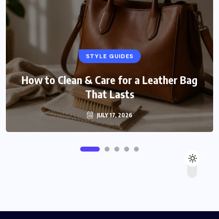
STYLE GUIDES
How to Clean & Care for a Leather Bag
That Lasts
JULY 17, 2026