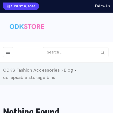
Follow Us
AUGUST 8, 2026
ODKS Fashion Accessories
Blog
>
>
collapsable storage bins
Nothing Found