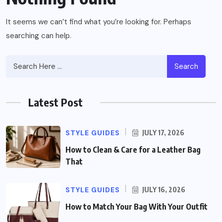
It seems we can’t find what you’re looking for. Perhaps
searching can help.
Search
Latest Post
STYLE GUIDES
JULY 17, 2026
How to Clean & Care for a Leather Bag
That
STYLE GUIDES
JULY 16, 2026
How to Match Your Bag With Your Outfit