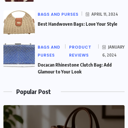
BAGS AND PURSES
APRIL 11, 2024
Best Handwoven Bags: Love Your Style
BAGS AND
PRODUCT
JANUARY
PURSES
REVIEWS
6, 2024
Docacan Rhinestone Clutch Bag: Add
Glamour to Your Look
Popular Post