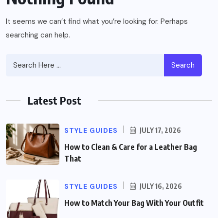
It seems we can’t find what you’re looking for. Perhaps
searching can help.
Search
Latest Post
STYLE GUIDES
JULY 17, 2026
How to Clean & Care for a Leather Bag
That
STYLE GUIDES
JULY 16, 2026
How to Match Your Bag With Your Outfit