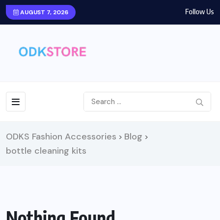
Follow Us
AUGUST 7, 2026
ODKS Fashion Accessories
Blog
>
>
bottle cleaning kits
Nothing Found