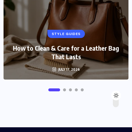
STYLE GUIDES
How to Clean & Care for a Leather Bag
That Lasts
JULY 17, 2026