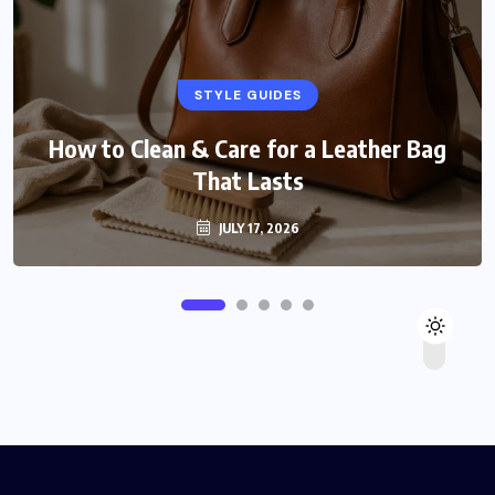
STYLE GUIDES
How to Clean & Care for a Leather Bag
That Lasts
JULY 17, 2026