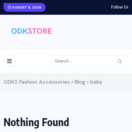
Follow Us
AUGUST 8, 2026
ODKS Fashion Accessories
Blog
baby
>
>
Nothing Found