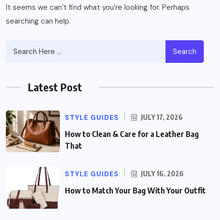
It seems we can’t find what you’re looking for. Perhaps
searching can help.
Search
Latest Post
STYLE GUIDES
JULY 17, 2026
How to Clean & Care for a Leather Bag
That
STYLE GUIDES
JULY 16, 2026
How to Match Your Bag With Your Outfit