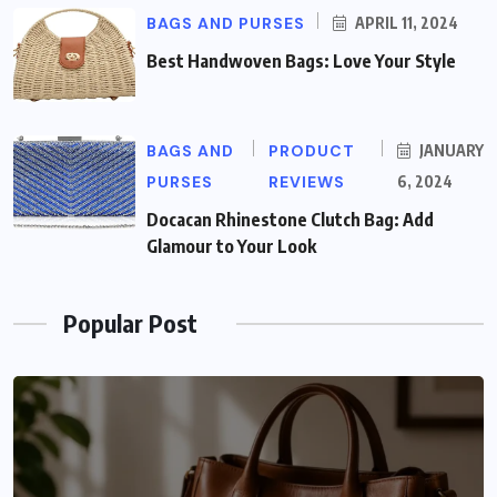
BAGS AND PURSES
APRIL 11, 2024
Best Handwoven Bags: Love Your Style
BAGS AND
PRODUCT
JANUARY
PURSES
REVIEWS
6, 2024
Docacan Rhinestone Clutch Bag: Add
Glamour to Your Look
Popular Post